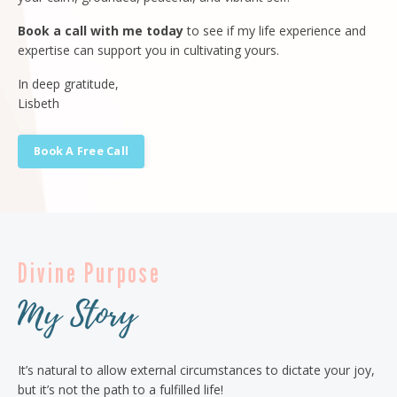
Book a call with me today
to see if my life experience and
expertise can support you in cultivating yours.
In deep gratitude,
Lisbeth
Book A Free Call
Divine Purpose
My Story
It’s natural to allow external circumstances to dictate your joy,
but it’s not the path to a fulfilled life!