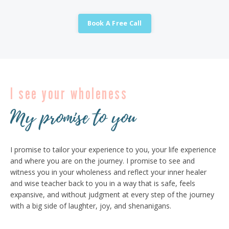
Book A Free Call
I see your wholeness
My promise to you
I promise to tailor your experience to you, your life experience
and where you are on the journey. I promise to see and
witness you in your wholeness and reflect your inner healer
and wise teacher back to you in a way that is safe, feels
expansive, and without judgment at every step of the journey
with a big side of laughter, joy, and shenanigans.