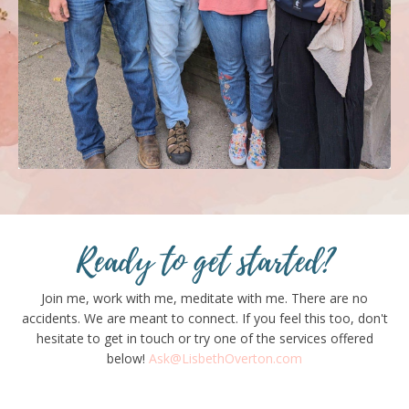
Ready to get started?
Join me, work with me, meditate with me. There are no
accidents. We are meant to connect. If you feel this too, don't
hesitate to get in touch or try one of the services offered
below!
Ask@LisbethOverton.com