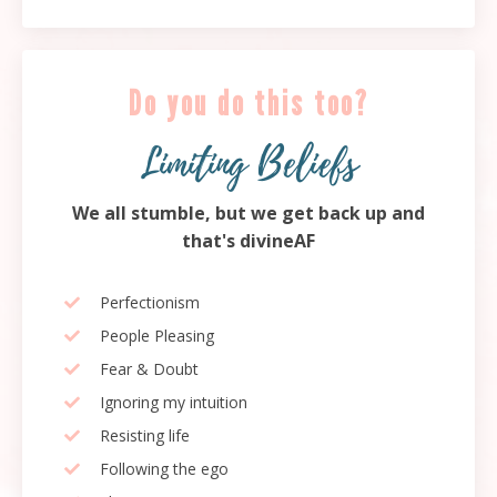
Do you do this too?
Limiting Beliefs
We all stumble, but we get back up and
that's divineAF
Perfectionism
People Pleasing
Fear & Doubt
Ignoring my intuition
Resisting life
Following the ego