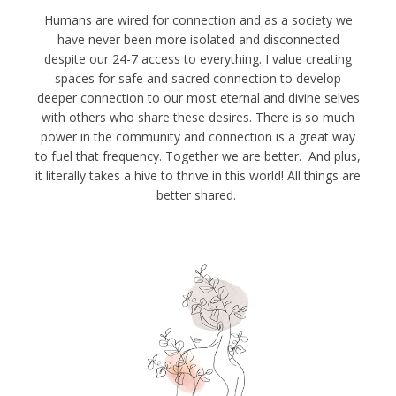
Humans are wired for connection and as a society we
have never been more isolated and disconnected
despite our 24-7 access to everything. I value creating
spaces for safe and sacred connection to develop
deeper connection to our most eternal and divine selves
with others who share these desires. There is so much
power in the community and connection is a great way
to fuel that frequency. Together we are better. And plus,
it literally takes a hive to thrive in this world! All things are
better shared.