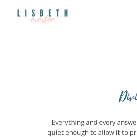
Div
Everything and every answer 
quiet enough to allow it to pr