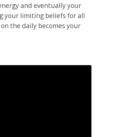
 energy and eventually your
 your limiting beliefs for all
 on the daily becomes your