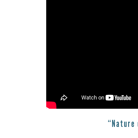
“Nature 