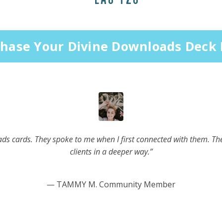
hase Your Divine Downloads Deck
ads cards. They spoke to me when I first connected with them. The
clients in a deeper way.”
— TAMMY M. Community Member