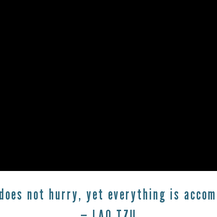
does not hurry, yet everything is accom
— LAO TZU