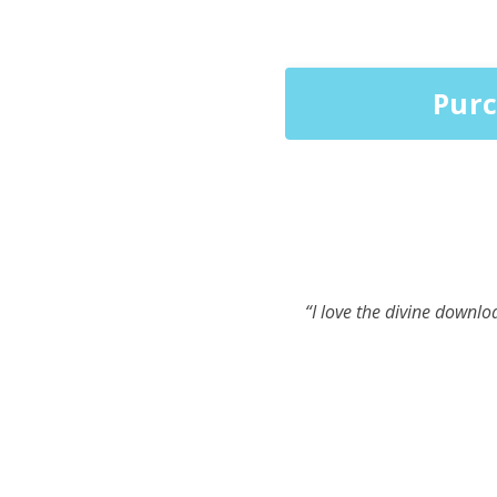
Purc
“I love the divine downlo