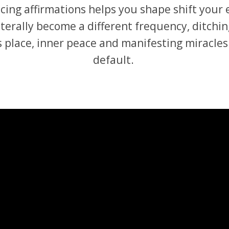
ticing affirmations helps you shape shift your
terally become a different frequency, ditching
 place, inner peace and manifesting miracles
default.