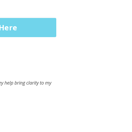
 Here
y help bring clarity to my