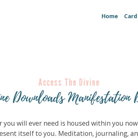
Home
Card
Access The Divine
ine Downloads Manifestation 
you will ever need is housed within you now. 
esent itself to you. Meditation, journaling, an