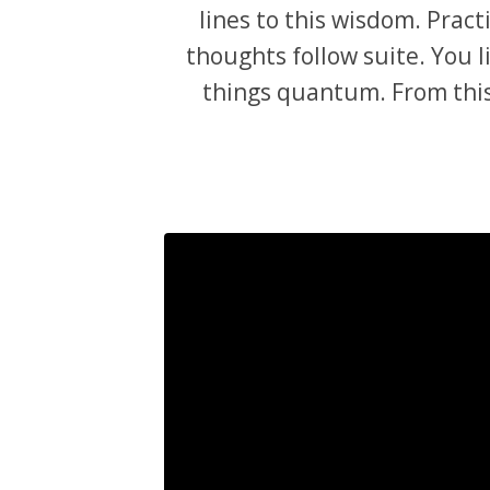
lines to this wisdom. Prac
thoughts follow suite. You li
things quantum. From this