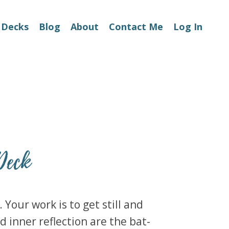
 Decks
Blog
About
Contact Me
Log In
Deck
Your work is to get still and
d inner reflection are the bat-