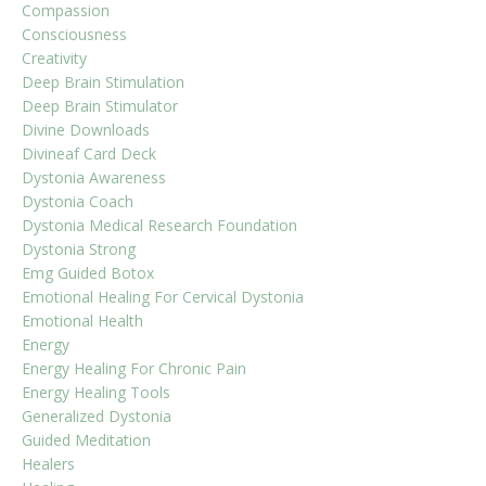
Compassion
Consciousness
Creativity
Deep Brain Stimulation
Deep Brain Stimulator
Divine Downloads
Divineaf Card Deck
Dystonia Awareness
Dystonia Coach
Dystonia Medical Research Foundation
Dystonia Strong
Emg Guided Botox
Emotional Healing For Cervical Dystonia
Emotional Health
Energy
Energy Healing For Chronic Pain
Energy Healing Tools
Generalized Dystonia
Guided Meditation
Healers