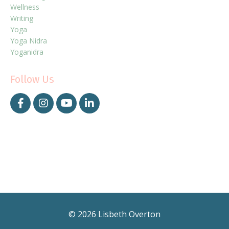
Wellness
Writing
Yoga
Yoga Nidra
Yoganidra
Follow Us
© 2026 Lisbeth Overton