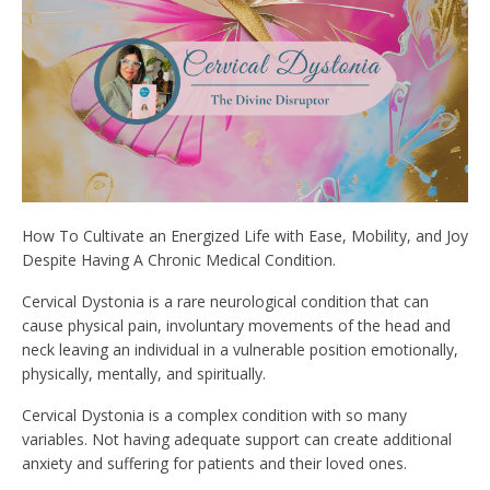
How To Cultivate an Energized Life with Ease, Mobility, and Joy
Despite Having A Chronic Medical Condition.
Cervical Dystonia is a rare neurological condition that can
cause physical pain, involuntary movements of the head and
neck leaving an individual in a vulnerable position emotionally,
physically, mentally, and spiritually.
Cervical Dystonia is a complex condition with so many
variables. Not having adequate support can create additional
anxiety and suffering for patients and their loved ones.