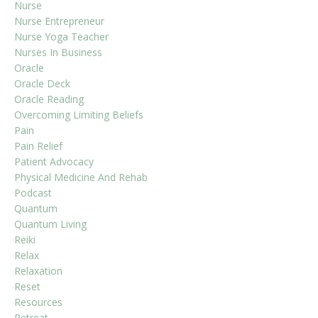
Nurse
Nurse Entrepreneur
Nurse Yoga Teacher
Nurses In Business
Oracle
Oracle Deck
Oracle Reading
Overcoming Limiting Beliefs
Pain
Pain Relief
Patient Advocacy
Physical Medicine And Rehab
Podcast
Quantum
Quantum Living
Reiki
Relax
Relaxation
Reset
Resources
Retreat