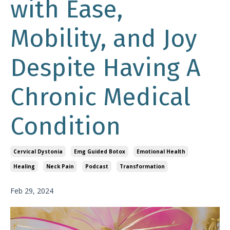
with Ease,
Mobility, and Joy
Despite Having A
Chronic Medical
Condition
Cervical Dystonia
Emg Guided Botox
Emotional Health
Healing
Neck Pain
Podcast
Transformation
Feb 29, 2024