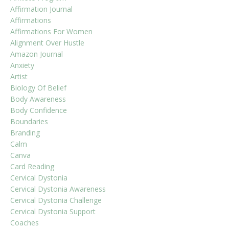
Affirmation Journal
Affirmations
Affirmations For Women
Alignment Over Hustle
Amazon Journal
Anxiety
Artist
Biology Of Belief
Body Awareness
Body Confidence
Boundaries
Branding
Calm
Canva
Card Reading
Cervical Dystonia
Cervical Dystonia Awareness
Cervical Dystonia Challenge
Cervical Dystonia Support
Coaches