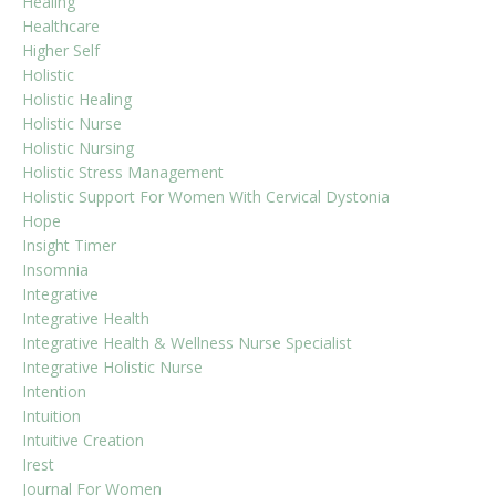
Healing
Healthcare
Higher Self
Holistic
Holistic Healing
Holistic Nurse
Holistic Nursing
Holistic Stress Management
Holistic Support For Women With Cervical Dystonia
Hope
Insight Timer
Insomnia
Integrative
Integrative Health
Integrative Health & Wellness Nurse Specialist
Integrative Holistic Nurse
Intention
Intuition
Intuitive Creation
Irest
Journal For Women