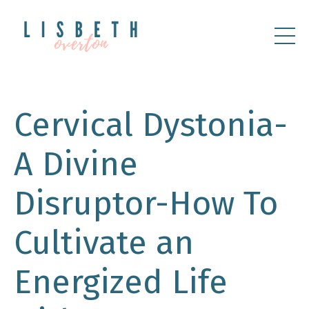
Cervical Dystonia-
A Divine
Disruptor-How To
Cultivate an
Energized Life