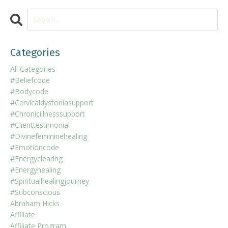
Categories
All Categories
#beliefcode
#bodycode
#cervicaldystoniasupport
#chronicillnesssupport
#clienttestimonial
#divinefemininehealing
#emotioncode
#energyclearing
#energyhealing
#spiritualhealingjourney
#subconscious
Abraham Hicks
Affiliate
Affiliate Program