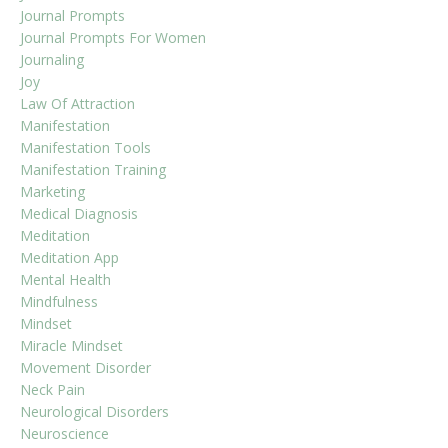
Journal Prompts
Journal Prompts For Women
Journaling
Joy
Law Of Attraction
Manifestation
Manifestation Tools
Manifestation Training
Marketing
Medical Diagnosis
Meditation
Meditation App
Mental Health
Mindfulness
Mindset
Miracle Mindset
Movement Disorder
Neck Pain
Neurological Disorders
Neuroscience