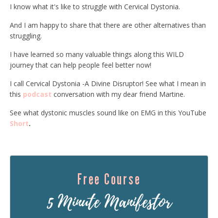
I know what it's like to struggle with Cervical Dystonia.
And I am happy to share that there are other alternatives than
struggling.
I have learned so many valuable things along this WILD
journey that can help people feel better now!
I call Cervical Dystonia -A Divine Disruptor! See what I mean in
this
podcast
conversation with my dear friend Martine.
See what dystonic muscles sound like on EMG in this YouTube
Short
.
Free Course
5 Minute Manifestor