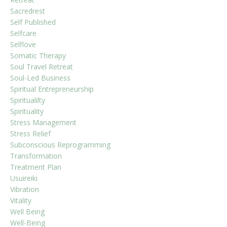
Sacredrest
Self Published
Selfcare
Selflove
Somatic Therapy
Soul Travel Retreat
Soul-Led Business
Spiritual Entrepreneurship
Spiritualilty
Spirituality
Stress Management
Stress Relief
Subconscious Reprogramming
Transformation
Treatment Plan
Usuireiki
Vibration
Vitality
Well Being
Well-Being