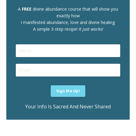
A
FREE
divine abundance course that will show you
exactly how
I manifested abundance, love and divine healing.
A simple 3-step recipe!
It just works!
Your Info Is Sacred And Never Shared