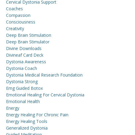
Cervical Dystonia Support
Coaches
Compassion
Consciousness
Creativity
Deep Brain Stimulation
Deep Brain Stimulator
Divine Downloads
Divineaf Card Deck
Dystonia Awareness
Dystonia Coach
Dystonia Medical Research Foundation
Dystonia Strong
Emg Guided Botox
Emotional Healing For Cervical Dystonia
Emotional Health
Energy
Energy Healing For Chronic Pain
Energy Healing Tools
Generalized Dystonia
Guided Meditation