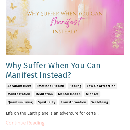
Why Suffer When You Can
Manifest Instead?
Abraham Hicks
Emotional Health
Healing
Law Of Attraction
Manifestation
Meditation
Mental Health
Mindset
Quantum Living
Spirituality
Transformation
Well-Being
Life on the Earth plane is an adventure for certai
...
Continue Reading...