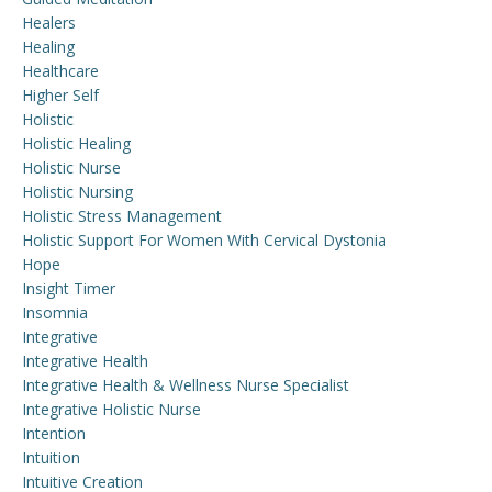
Healers
Healing
Healthcare
Higher Self
Holistic
Holistic Healing
Holistic Nurse
Holistic Nursing
Holistic Stress Management
Holistic Support For Women With Cervical Dystonia
Hope
Insight Timer
Insomnia
Integrative
Integrative Health
Integrative Health & Wellness Nurse Specialist
Integrative Holistic Nurse
Intention
Intuition
Intuitive Creation