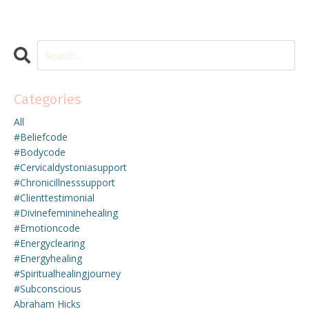
Categories
All
#beliefcode
#bodycode
#cervicaldystoniasupport
#chronicillnesssupport
#clienttestimonial
#divinefemininehealing
#emotioncode
#energyclearing
#energyhealing
#spiritualhealingjourney
#subconscious
Abraham Hicks