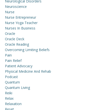
Neurological Disorders
Neuroscience
Nurse
Nurse Entrepreneur
Nurse Yoga Teacher
Nurses In Business
Oracle
Oracle Deck
Oracle Reading
Overcoming Limiting Beliefs
Pain
Pain Relief
Patient Advocacy
Physical Medicine And Rehab
Podcast
Quantum
Quantum Living
Reiki
Relax
Relaxation
Reset