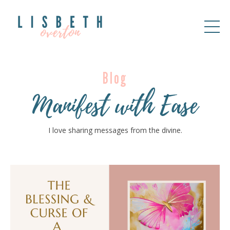
Blog
Manifest with Ease
I love sharing messages from the divine.