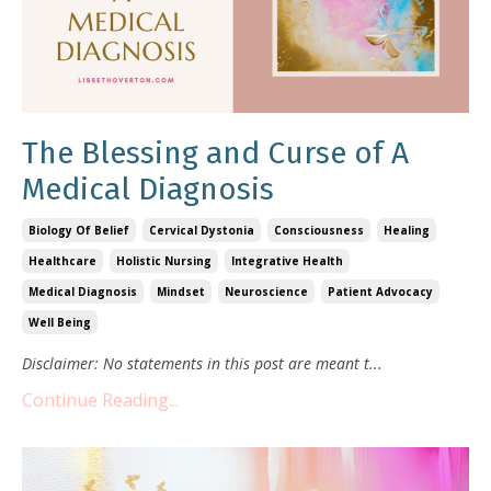
The Blessing and Curse of A
Medical Diagnosis
Biology Of Belief
Cervical Dystonia
Consciousness
Healing
Healthcare
Holistic Nursing
Integrative Health
Medical Diagnosis
Mindset
Neuroscience
Patient Advocacy
Well Being
Disclaimer: No statements in this post are meant t
...
Continue Reading...