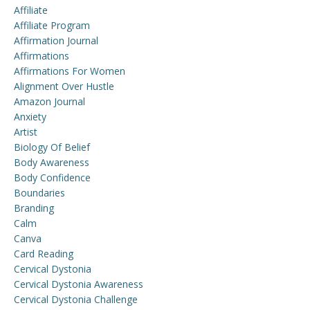
Affiliate
Affiliate Program
Affirmation Journal
Affirmations
Affirmations For Women
Alignment Over Hustle
Amazon Journal
Anxiety
Artist
Biology Of Belief
Body Awareness
Body Confidence
Boundaries
Branding
Calm
Canva
Card Reading
Cervical Dystonia
Cervical Dystonia Awareness
Cervical Dystonia Challenge