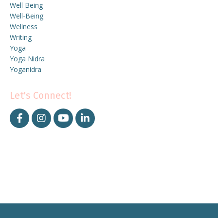
Well Being
Well-Being
Wellness
Writing
Yoga
Yoga Nidra
Yoganidra
Let's Connect!