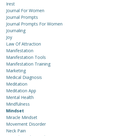
Irest
Journal For Women
Journal Prompts
Journal Prompts For Women
Journaling
Joy
Law Of Attraction
Manifestation
Manifestation Tools
Manifestation Training
Marketing
Medical Diagnosis
Meditation
Meditation App
Mental Health
Mindfulness
Mindset
Miracle Mindset
Movement Disorder
Neck Pain