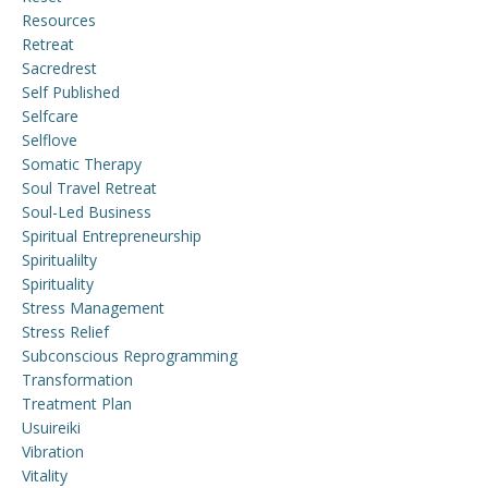
Resources
Retreat
Sacredrest
Self Published
Selfcare
Selflove
Somatic Therapy
Soul Travel Retreat
Soul-Led Business
Spiritual Entrepreneurship
Spiritualilty
Spirituality
Stress Management
Stress Relief
Subconscious Reprogramming
Transformation
Treatment Plan
Usuireiki
Vibration
Vitality