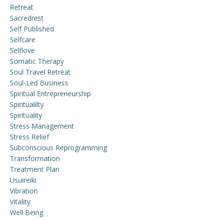
Retreat
Sacredrest
Self Published
Selfcare
Selflove
Somatic Therapy
Soul Travel Retreat
Soul-Led Business
Spiritual Entrepreneurship
Spiritualilty
Spirituality
Stress Management
Stress Relief
Subconscious Reprogramming
Transformation
Treatment Plan
Usuireiki
Vibration
Vitality
Well Being