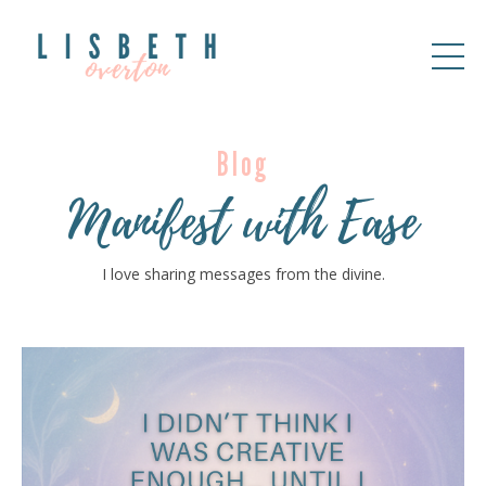
Blog
Manifest with Ease
I love sharing messages from the divine.