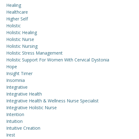
Healing
Healthcare
Higher Self
Holistic
Holistic Healing
Holistic Nurse
Holistic Nursing
Holistic Stress Management
Holistic Support For Women With Cervical Dystonia
Hope
Insight Timer
Insomnia
Integrative
Integrative Health
Integrative Health & Wellness Nurse Specialist
Integrative Holistic Nurse
Intention
Intuition
Intuitive Creation
Irest