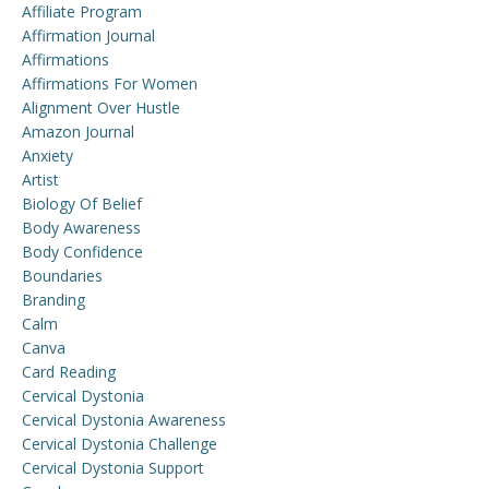
Affiliate Program
Affirmation Journal
Affirmations
Affirmations For Women
Alignment Over Hustle
Amazon Journal
Anxiety
Artist
Biology Of Belief
Body Awareness
Body Confidence
Boundaries
Branding
Calm
Canva
Card Reading
Cervical Dystonia
Cervical Dystonia Awareness
Cervical Dystonia Challenge
Cervical Dystonia Support