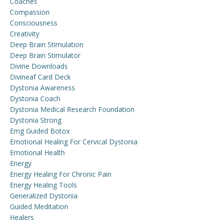
Coaches
Compassion
Consciousness
Creativity
Deep Brain Stimulation
Deep Brain Stimulator
Divine Downloads
Divineaf Card Deck
Dystonia Awareness
Dystonia Coach
Dystonia Medical Research Foundation
Dystonia Strong
Emg Guided Botox
Emotional Healing For Cervical Dystonia
Emotional Health
Energy
Energy Healing For Chronic Pain
Energy Healing Tools
Generalized Dystonia
Guided Meditation
Healers