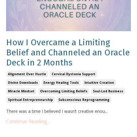
How I Overcame a Limiting
Belief and Channeled an Oracle
Deck in 2 Months
Alignment Over Hustle
Cervical Dystonia Support
Divine Downloads
Energy Healing Tools
Intuitive Creation
Miracle Mindset
Overcoming Limiting Beliefs
Soul-Led Business
Spiritual Entrepreneurship
Subconscious Reprogramming
There was a time I believed I wasn’t creative enou...
Continue Reading...