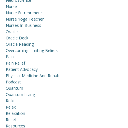
Neuroscience
Nurse
Nurse Entrepreneur
Nurse Yoga Teacher
Nurses In Business
Oracle
Oracle Deck
Oracle Reading
Overcoming Limiting Beliefs
Pain
Pain Relief
Patient Advocacy
Physical Medicine And Rehab
Podcast
Quantum
Quantum Living
Reiki
Relax
Relaxation
Reset
Resources