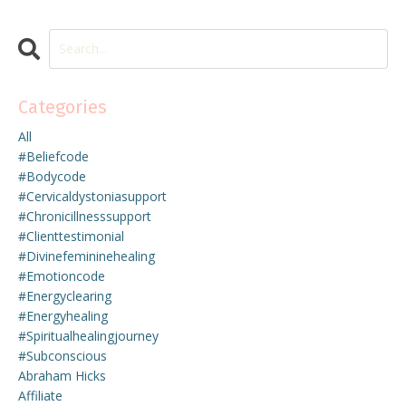
Categories
All
#beliefcode
#bodycode
#cervicaldystoniasupport
#chronicillnesssupport
#clienttestimonial
#divinefemininehealing
#emotioncode
#energyclearing
#energyhealing
#spiritualhealingjourney
#subconscious
Abraham Hicks
Affiliate