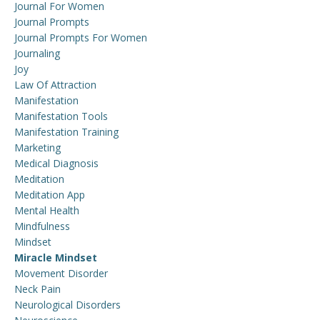
Journal For Women
Journal Prompts
Journal Prompts For Women
Journaling
Joy
Law Of Attraction
Manifestation
Manifestation Tools
Manifestation Training
Marketing
Medical Diagnosis
Meditation
Meditation App
Mental Health
Mindfulness
Mindset
Miracle Mindset
Movement Disorder
Neck Pain
Neurological Disorders