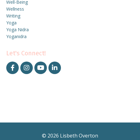
Well-Being
Wellness
Writing
Yoga
Yoga Nidra
Yoganidra
Let's Connect!
© 2026 Lisbeth Overton