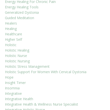
Energy Healing For Chronic Pain
Energy Healing Tools
Generalized Dystonia
Guided Meditation
Healers
Healing
Healthcare
Higher Self
Holistic
Holistic Healing
Holistic Nurse
Holistic Nursing
Holistic Stress Management
Holistic Support For Women With Cervical Dystonia
Hope
Insight Timer
Insomnia
Integrative
Integrative Health
Integrative Health & Wellness Nurse Specialist
Integrative Holistic Nurse