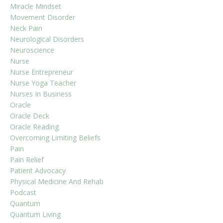
Miracle Mindset
Movement Disorder
Neck Pain
Neurological Disorders
Neuroscience
Nurse
Nurse Entrepreneur
Nurse Yoga Teacher
Nurses In Business
Oracle
Oracle Deck
Oracle Reading
Overcoming Limiting Beliefs
Pain
Pain Relief
Patient Advocacy
Physical Medicine And Rehab
Podcast
Quantum
Quantum Living