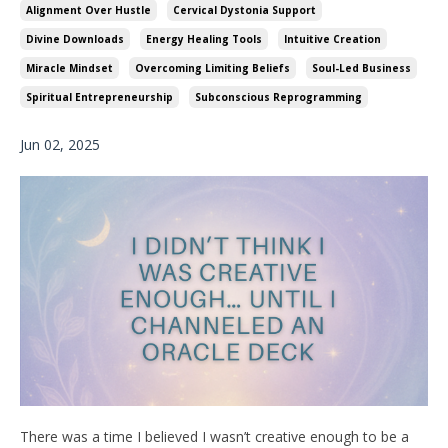
Alignment Over Hustle
Cervical Dystonia Support
Divine Downloads
Energy Healing Tools
Intuitive Creation
Miracle Mindset
Overcoming Limiting Beliefs
Soul-Led Business
Spiritual Entrepreneurship
Subconscious Reprogramming
Jun 02, 2025
There was a time I believed I wasn’t creative enough to be a