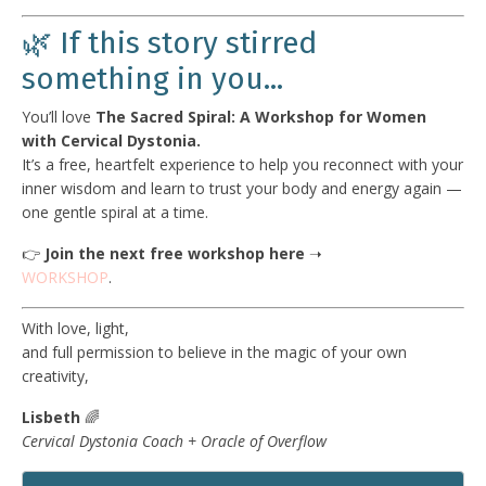
🌿 If this story stirred
something in you...
You’ll love
The Sacred Spiral: A Workshop for Women
with Cervical Dystonia.
It’s a free, heartfelt experience to help you reconnect with your
inner wisdom and learn to trust your body and energy again —
one gentle spiral at a time.
👉
Join the next free workshop here
➝
WORKSHOP
.
With love, light,
and full permission to believe in the magic of your own
creativity,
Lisbeth
🌈
Cervical Dystonia Coach + Oracle of Overflow