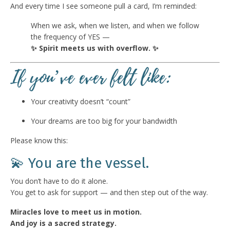
And every time I see someone pull a card, I’m reminded:
When we ask, when we listen, and when we follow
the frequency of YES —
✨ Spirit meets us with overflow. ✨
If you’ve ever felt like:
Your creativity doesn’t “count”
Your dreams are too big for your bandwidth
Please know this:
💫 You are the vessel.
You don’t have to do it alone.
You get to ask for support — and then step out of the way.
Miracles love to meet us in motion.
And joy is a sacred strategy.