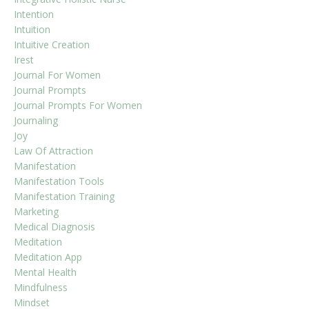
Intention
Intuition
Intuitive Creation
Irest
Journal For Women
Journal Prompts
Journal Prompts For Women
Journaling
Joy
Law Of Attraction
Manifestation
Manifestation Tools
Manifestation Training
Marketing
Medical Diagnosis
Meditation
Meditation App
Mental Health
Mindfulness
Mindset