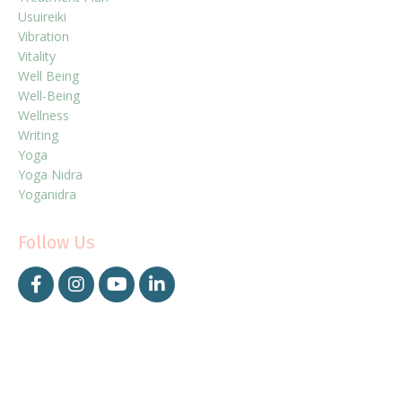
Usuireiki
Vibration
Vitality
Well Being
Well-Being
Wellness
Writing
Yoga
Yoga Nidra
Yoganidra
Follow Us