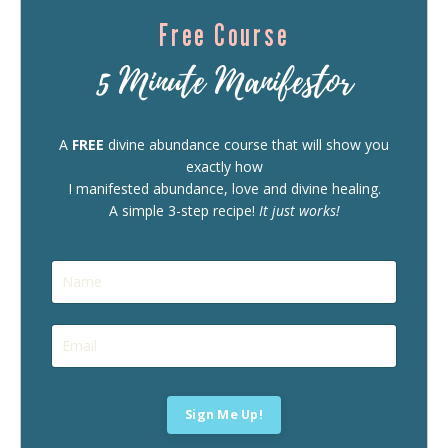
Free Course
5 Minute Manifestor
A
FREE
divine abundance course that will show you
exactly how
I manifested abundance, love and divine healing.
A simple 3-step recipe!
It just works!