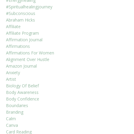
#energyhealing
#spiritualhealingjourney
#subconscious
Abraham Hicks
Affiliate
Affiliate Program
Affirmation Journal
Affirmations
Affirmations For Women
Alignment Over Hustle
Amazon Journal
Anxiety
Artist
Biology Of Belief
Body Awareness
Body Confidence
Boundaries
Branding
Calm
Canva
Card Reading