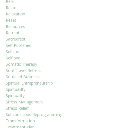
Reiki
Relax
Relaxation
Reset
Resources
Retreat
Sacredrest
Self Published
Selfcare
Selflove
Somatic Therapy
Soul Travel Retreat
Soul-Led Business
Spiritual Entrepreneurship
Spiritualilty
Spirituality
Stress Management
Stress Relief
Subconscious Reprogramming
Transformation
Treatment Plan