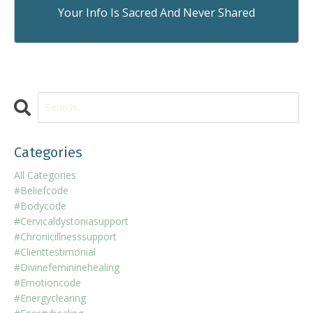
Your Info Is Sacred And Never Shared
Categories
All Categories
#beliefcode
#bodycode
#cervicaldystoniasupport
#chronicillnesssupport
#clienttestimonial
#divinefemininehealing
#emotioncode
#energyclearing