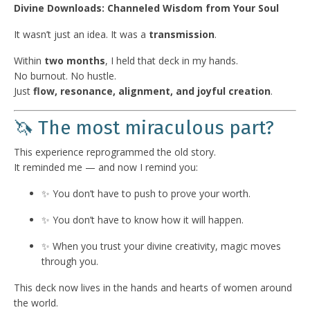
Divine Downloads: Channeled Wisdom from Your Soul
It wasn’t just an idea. It was a
transmission
.
Within
two months
, I held that deck in my hands.
No burnout. No hustle.
Just
flow, resonance, alignment, and joyful creation
.
🦄 The most miraculous part?
This experience reprogrammed the old story.
It reminded me — and now I remind you:
✨ You don’t have to push to prove your worth.
✨ You don’t have to know how it will happen.
✨ When you trust your divine creativity, magic moves
through you.
This deck now lives in the hands and hearts of women around
the world.