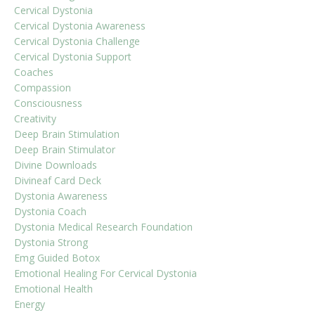
Cervical Dystonia
Cervical Dystonia Awareness
Cervical Dystonia Challenge
Cervical Dystonia Support
Coaches
Compassion
Consciousness
Creativity
Deep Brain Stimulation
Deep Brain Stimulator
Divine Downloads
Divineaf Card Deck
Dystonia Awareness
Dystonia Coach
Dystonia Medical Research Foundation
Dystonia Strong
Emg Guided Botox
Emotional Healing For Cervical Dystonia
Emotional Health
Energy