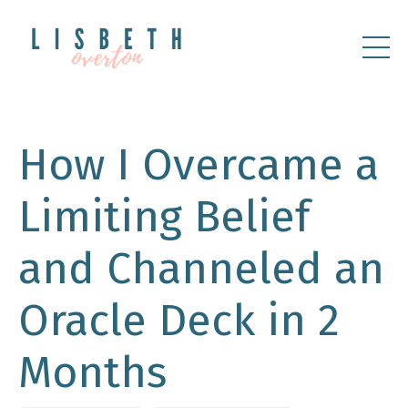
How I Overcame a
Limiting Belief
and Channeled an
Oracle Deck in 2
Months