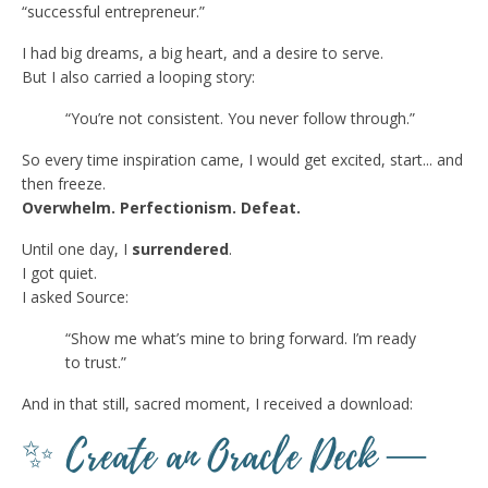
“successful entrepreneur.”
I had big dreams, a big heart, and a desire to serve.
But I also carried a looping story:
“You’re not consistent. You never follow through.”
So every time inspiration came, I would get excited, start... and
then freeze.
Overwhelm. Perfectionism. Defeat.
Until one day, I
surrendered
.
I got quiet.
I asked Source:
“Show me what’s mine to bring forward. I’m ready
to trust.”
And in that still, sacred moment, I received a download:
✨ Create an Oracle Deck —