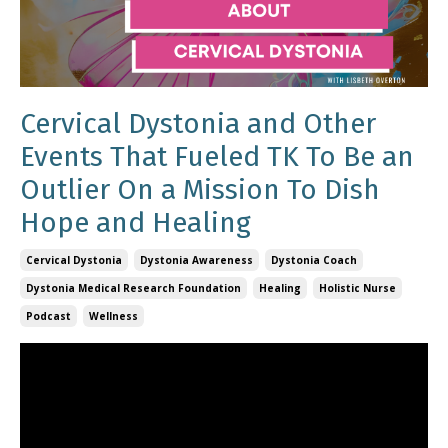
Cervical Dystonia and Other
Events That Fueled TK To Be an
Outlier On a Mission To Dish
Hope and Healing
Cervical Dystonia
Dystonia Awareness
Dystonia Coach
Dystonia Medical Research Foundation
Healing
Holistic Nurse
Podcast
Wellness