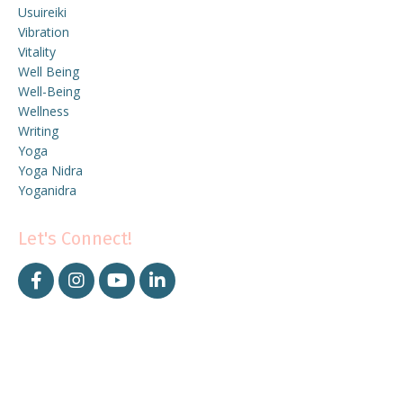
Usuireiki
Vibration
Vitality
Well Being
Well-Being
Wellness
Writing
Yoga
Yoga Nidra
Yoganidra
Let's Connect!