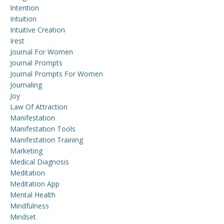
Intention
Intuition
Intuitive Creation
Irest
Journal For Women
Journal Prompts
Journal Prompts For Women
Journaling
Joy
Law Of Attraction
Manifestation
Manifestation Tools
Manifestation Training
Marketing
Medical Diagnosis
Meditation
Meditation App
Mental Health
Mindfulness
Mindset