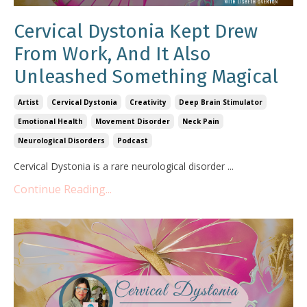
Cervical Dystonia Kept Drew
From Work, And It Also
Unleashed Something Magical
Artist
Cervical Dystonia
Creativity
Deep Brain Stimulator
Emotional Health
Movement Disorder
Neck Pain
Neurological Disorders
Podcast
Cervical Dystonia is a rare neurological disorder ...
Continue Reading...