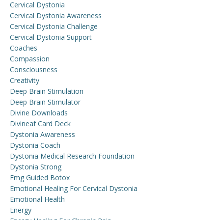
Cervical Dystonia
Cervical Dystonia Awareness
Cervical Dystonia Challenge
Cervical Dystonia Support
Coaches
Compassion
Consciousness
Creativity
Deep Brain Stimulation
Deep Brain Stimulator
Divine Downloads
Divineaf Card Deck
Dystonia Awareness
Dystonia Coach
Dystonia Medical Research Foundation
Dystonia Strong
Emg Guided Botox
Emotional Healing For Cervical Dystonia
Emotional Health
Energy