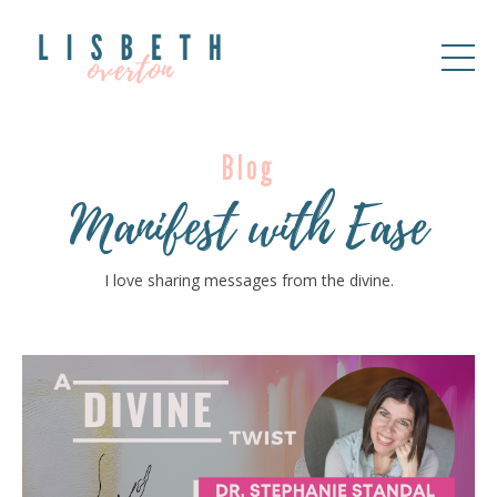
Blog
Manifest with Ease
I love sharing messages from the divine.