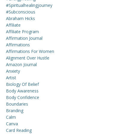
#spiritualhealingjourney
#subconscious
Abraham Hicks
Affiliate
Affiliate Program
Affirmation Journal
Affirmations
Affirmations For Women
Alignment Over Hustle
Amazon Journal
Anxiety
Artist
Biology Of Belief
Body Awareness
Body Confidence
Boundaries
Branding
Calm
Canva
Card Reading