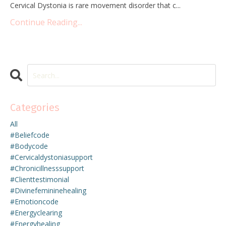
Cervical Dystonia is rare movement disorder that c
...
Continue Reading...
Categories
All
#beliefcode
#bodycode
#cervicaldystoniasupport
#chronicillnesssupport
#clienttestimonial
#divinefemininehealing
#emotioncode
#energyclearing
#energyhealing