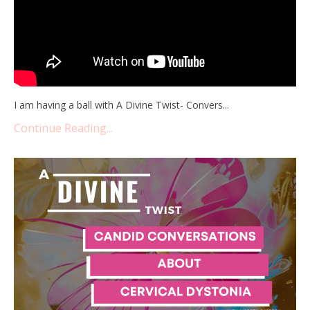
I am having a ball with A Divine Twist- Convers...
Continue Reading...