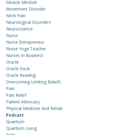
Miracle Mindset
Movement Disorder
Neck Pain
Neurological Disorders
Neuroscience
Nurse
Nurse Entrepreneur
Nurse Yoga Teacher
Nurses In Business
Oracle
Oracle Deck
Oracle Reading
Overcoming Limiting Beliefs
Pain
Pain Relief
Patient Advocacy
Physical Medicine And Rehab
Podcast
Quantum
Quantum Living
Reiki