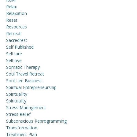
Relax
Relaxation
Reset
Resources
Retreat
Sacredrest
Self Published
Selfcare
Selflove
Somatic Therapy
Soul Travel Retreat
Soul-Led Business
Spiritual Entrepreneurship
Spiritualilty
Spirituality
Stress Management
Stress Relief
Subconscious Reprogramming
Transformation
Treatment Plan