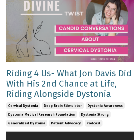
Riding 4 Us- What Jon Davis Did
With His 2nd Chance at Life,
Riding Alongside Dystonia
Cervical Dystonia
Deep Brain Stimulator
Dystonia Awareness
Dystonia Medical Research Foundation
Dystonia Strong
Generalized Dystonia
Patient Advocacy
Podcast