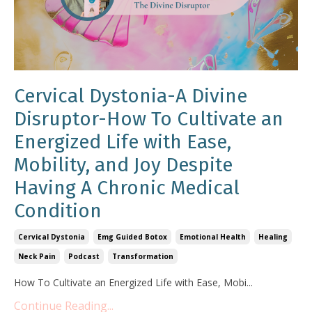
Cervical Dystonia-A Divine
Disruptor-How To Cultivate an
Energized Life with Ease,
Mobility, and Joy Despite
Having A Chronic Medical
Condition
Cervical Dystonia
Emg Guided Botox
Emotional Health
Healing
Neck Pain
Podcast
Transformation
How To Cultivate an Energized Life with Ease, Mobi
...
Continue Reading...