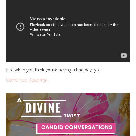
Just when you think you’re having a bad day, yo
...
Continue Reading...