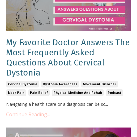
My Favorite Doctor Answers The
Most Frequently Asked
Questions About Cervical
Dystonia
Cervical Dystonia
Dystonia Awareness
Movement Disorder
Neck Pain
Pain Relief
Physical Medicine And Rehab
Podcast
Navigating a health scare or a diagnosis can be sc
...
Continue Reading...