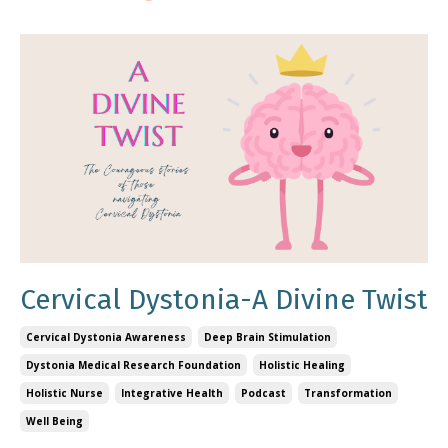
Cervical Dystonia-A Divine Twist
Cervical Dystonia Awareness
Deep Brain Stimulation
Dystonia Medical Research Foundation
Holistic Healing
Holistic Nurse
Integrative Health
Podcast
Transformation
Well Being