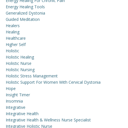
Energy Healing For Chronic Pain
Energy Healing Tools
Generalized Dystonia
Guided Meditation
Healers
Healing
Healthcare
Higher Self
Holistic
Holistic Healing
Holistic Nurse
Holistic Nursing
Holistic Stress Management
Holistic Support For Women With Cervical Dystonia
Hope
Insight Timer
Insomnia
Integrative
Integrative Health
Integrative Health & Wellness Nurse Specialist
Integrative Holistic Nurse