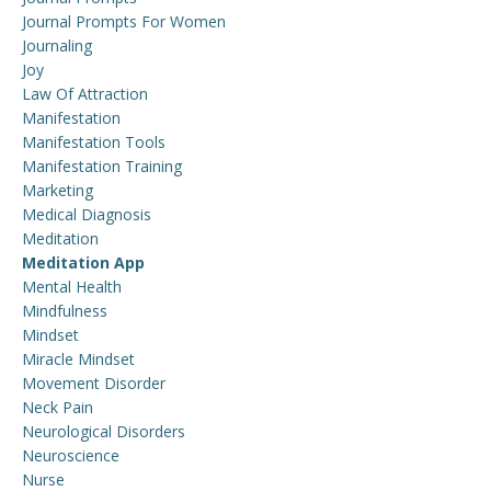
Journal Prompts For Women
Journaling
Joy
Law Of Attraction
Manifestation
Manifestation Tools
Manifestation Training
Marketing
Medical Diagnosis
Meditation
Meditation App
Mental Health
Mindfulness
Mindset
Miracle Mindset
Movement Disorder
Neck Pain
Neurological Disorders
Neuroscience
Nurse