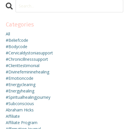
Categories
All
#beliefcode
#bodycode
#cervicaldystoniasupport
#chronicillnesssupport
#clienttestimonial
#divinefemininehealing
#emotioncode
#energyclearing
#energyhealing
#spiritualhealingjourney
#subconscious
Abraham Hicks
Affiliate
Affiliate Program
Affirmation Journal