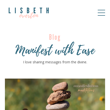
Blog
Manifest with Ease
I love sharing messages from the divine.