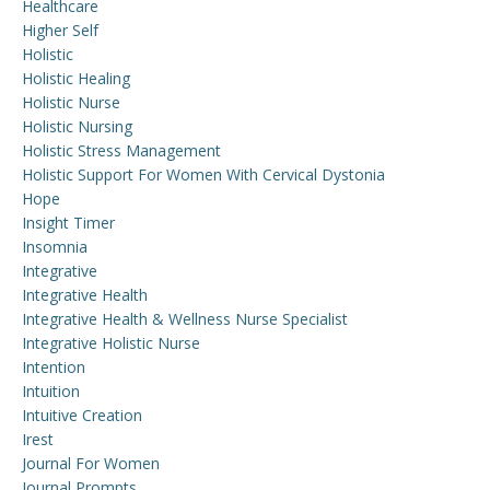
Healthcare
Higher Self
Holistic
Holistic Healing
Holistic Nurse
Holistic Nursing
Holistic Stress Management
Holistic Support For Women With Cervical Dystonia
Hope
Insight Timer
Insomnia
Integrative
Integrative Health
Integrative Health & Wellness Nurse Specialist
Integrative Holistic Nurse
Intention
Intuition
Intuitive Creation
Irest
Journal For Women
Journal Prompts