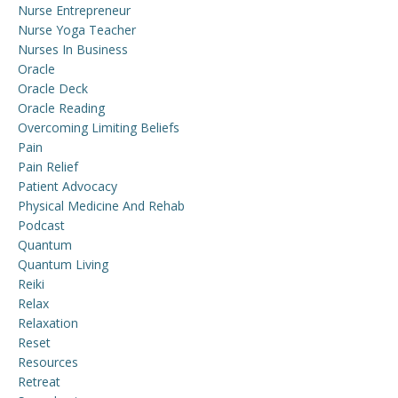
Nurse Entrepreneur
Nurse Yoga Teacher
Nurses In Business
Oracle
Oracle Deck
Oracle Reading
Overcoming Limiting Beliefs
Pain
Pain Relief
Patient Advocacy
Physical Medicine And Rehab
Podcast
Quantum
Quantum Living
Reiki
Relax
Relaxation
Reset
Resources
Retreat