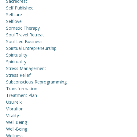
Sacredrest
Self Published
Selfcare
Selflove
Somatic Therapy
Soul Travel Retreat
Soul-Led Business
Spiritual Entrepreneurship
Spiritualilty
Spirituality
Stress Management
Stress Relief
Subconscious Reprogramming
Transformation
Treatment Plan
Usuireiki
Vibration
Vitality
Well Being
Well-Being
Wellness