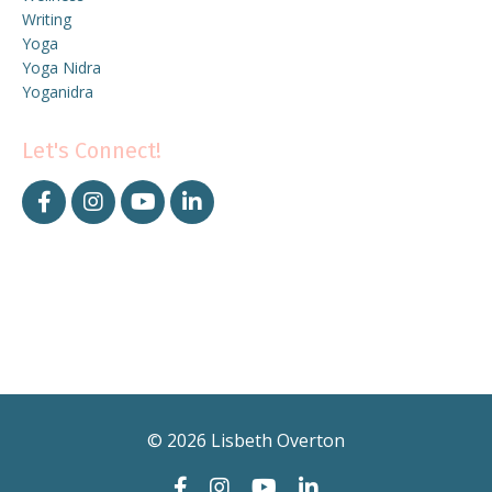
Writing
Yoga
Yoga Nidra
Yoganidra
Let's Connect!
© 2026 Lisbeth Overton