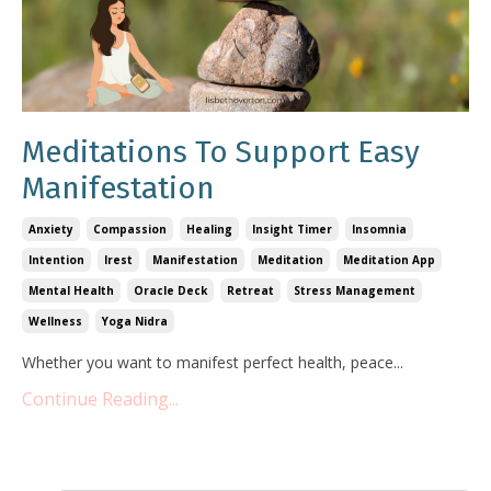
Meditations To Support Easy
Manifestation
Anxiety
Compassion
Healing
Insight Timer
Insomnia
Intention
Irest
Manifestation
Meditation
Meditation App
Mental Health
Oracle Deck
Retreat
Stress Management
Wellness
Yoga Nidra
Whether you want to manifest perfect health, peace
...
Continue Reading...