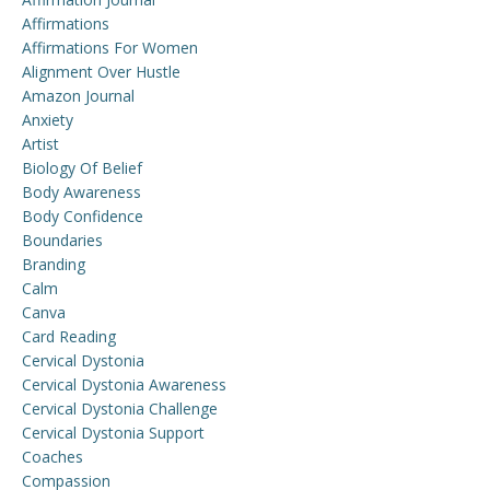
Affirmations
Affirmations For Women
Alignment Over Hustle
Amazon Journal
Anxiety
Artist
Biology Of Belief
Body Awareness
Body Confidence
Boundaries
Branding
Calm
Canva
Card Reading
Cervical Dystonia
Cervical Dystonia Awareness
Cervical Dystonia Challenge
Cervical Dystonia Support
Coaches
Compassion