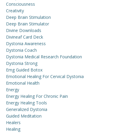
Consciousness
Creativity
Deep Brain Stimulation
Deep Brain Stimulator
Divine Downloads
Divineaf Card Deck
Dystonia Awareness
Dystonia Coach
Dystonia Medical Research Foundation
Dystonia Strong
Emg Guided Botox
Emotional Healing For Cervical Dystonia
Emotional Health
Energy
Energy Healing For Chronic Pain
Energy Healing Tools
Generalized Dystonia
Guided Meditation
Healers
Healing