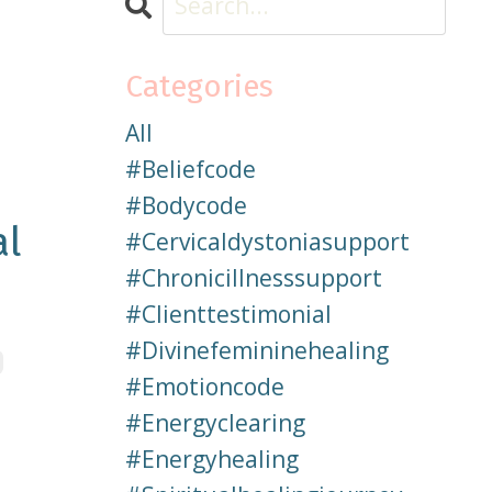
Categories
All
#beliefcode
#bodycode
al
#cervicaldystoniasupport
#chronicillnesssupport
#clienttestimonial
#divinefemininehealing
#emotioncode
#energyclearing
#energyhealing