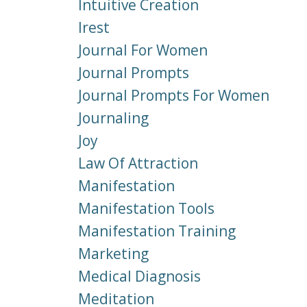
Intuitive Creation
Irest
Journal For Women
Journal Prompts
Journal Prompts For Women
Journaling
Joy
Law Of Attraction
Manifestation
Manifestation Tools
Manifestation Training
Marketing
Medical Diagnosis
Meditation