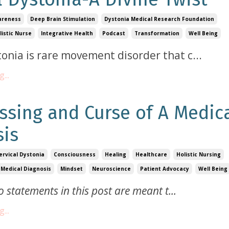
areness
Deep Brain Stimulation
Dystonia Medical Research Foundation
listic Nurse
Integrative Health
Podcast
Transformation
Well Being
tonia is rare movement disorder that c
...
...
ssing and Curse of A Medic
sis
ervical Dystonia
Consciousness
Healing
Healthcare
Holistic Nursing
Medical Diagnosis
Mindset
Neuroscience
Patient Advocacy
Well Being
o statements in this post are meant t
...
...