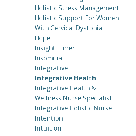
Holistic Stress Management
Holistic Support For Women
With Cervical Dystonia
Hope
Insight Timer
Insomnia
Integrative
Integrative Health
Integrative Health &
Wellness Nurse Specialist
Integrative Holistic Nurse
Intention
Intuition