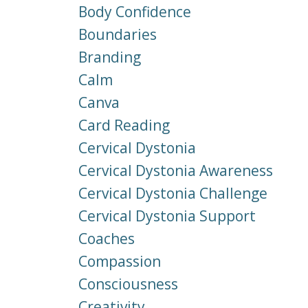
Body Confidence
Boundaries
Branding
Calm
Canva
Card Reading
Cervical Dystonia
Cervical Dystonia Awareness
Cervical Dystonia Challenge
Cervical Dystonia Support
Coaches
Compassion
Consciousness
Creativity