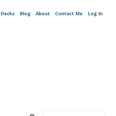
 Decks
Blog
About
Contact Me
Log In