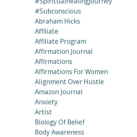
#spiritualhealingjourney
#subconscious
Abraham Hicks
Affiliate
Affiliate Program
Affirmation Journal
Affirmations
Affirmations For Women
Alignment Over Hustle
Amazon Journal
Anxiety
Artist
Biology Of Belief
Body Awareness