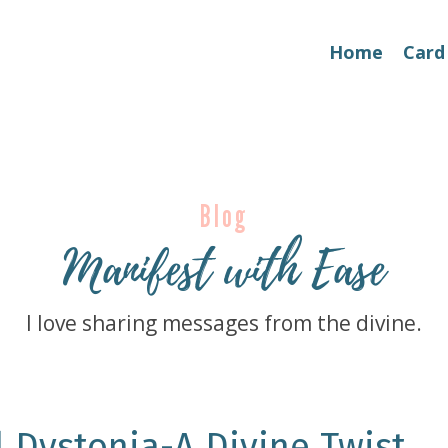
Home
Card
Blog
Manifest with Ease
I love sharing messages from the divine.
l Dystonia-A Divine Twist