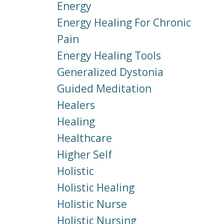
Energy
Energy Healing For Chronic
Pain
Energy Healing Tools
Generalized Dystonia
Guided Meditation
Healers
Healing
Healthcare
Higher Self
Holistic
Holistic Healing
Holistic Nurse
Holistic Nursing