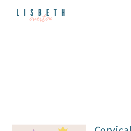
Cervica