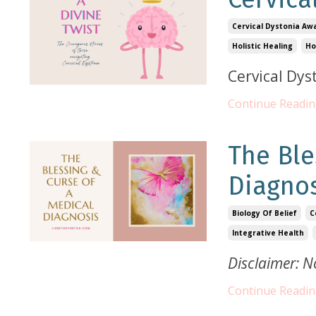
Cervical Dystonia Aw
Holistic Healing
Ho
Cervical Dys
Continue Reading
The Ble
Diagno
Biology Of Belief
C
Integrative Health
Disclaimer: N
Continue Reading