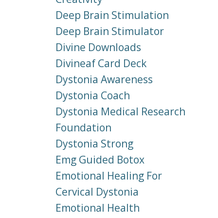
Deep Brain Stimulation
Deep Brain Stimulator
Divine Downloads
Divineaf Card Deck
Dystonia Awareness
Dystonia Coach
Dystonia Medical Research
Foundation
Dystonia Strong
Emg Guided Botox
Emotional Healing For
Cervical Dystonia
Emotional Health