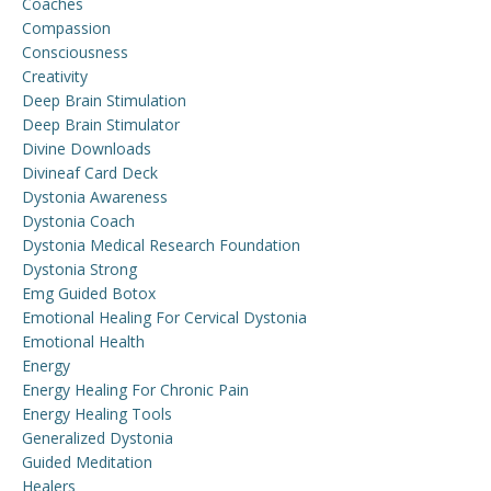
Coaches
Compassion
Consciousness
Creativity
Deep Brain Stimulation
Deep Brain Stimulator
Divine Downloads
Divineaf Card Deck
Dystonia Awareness
Dystonia Coach
Dystonia Medical Research Foundation
Dystonia Strong
Emg Guided Botox
Emotional Healing For Cervical Dystonia
Emotional Health
Energy
Energy Healing For Chronic Pain
Energy Healing Tools
Generalized Dystonia
Guided Meditation
Healers