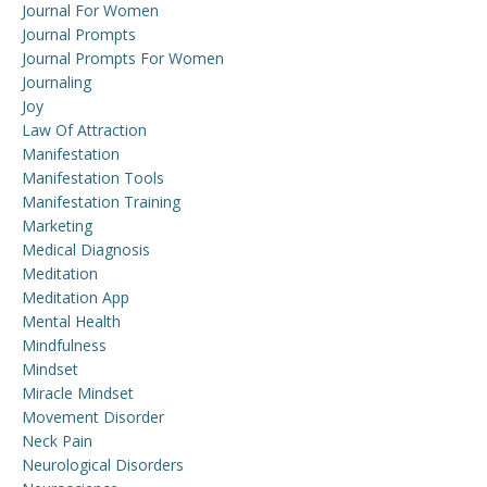
Journal For Women
Journal Prompts
Journal Prompts For Women
Journaling
Joy
Law Of Attraction
Manifestation
Manifestation Tools
Manifestation Training
Marketing
Medical Diagnosis
Meditation
Meditation App
Mental Health
Mindfulness
Mindset
Miracle Mindset
Movement Disorder
Neck Pain
Neurological Disorders