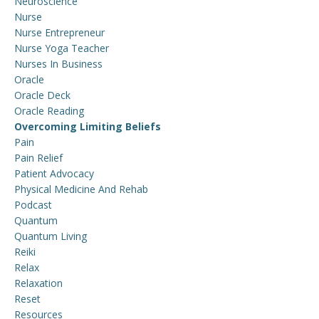
Neuroscience
Nurse
Nurse Entrepreneur
Nurse Yoga Teacher
Nurses In Business
Oracle
Oracle Deck
Oracle Reading
Overcoming Limiting Beliefs
Pain
Pain Relief
Patient Advocacy
Physical Medicine And Rehab
Podcast
Quantum
Quantum Living
Reiki
Relax
Relaxation
Reset
Resources