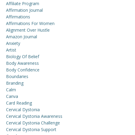
Affiliate Program
Affirmation Journal
Affirmations
Affirmations For Women
Alignment Over Hustle
Amazon Journal
Anxiety
Artist
Biology Of Belief
Body Awareness
Body Confidence
Boundaries
Branding
Calm
Canva
Card Reading
Cervical Dystonia
Cervical Dystonia Awareness
Cervical Dystonia Challenge
Cervical Dystonia Support