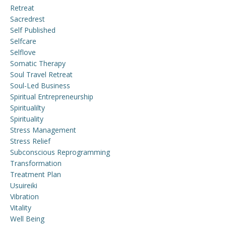
Retreat
Sacredrest
Self Published
Selfcare
Selflove
Somatic Therapy
Soul Travel Retreat
Soul-Led Business
Spiritual Entrepreneurship
Spiritualilty
Spirituality
Stress Management
Stress Relief
Subconscious Reprogramming
Transformation
Treatment Plan
Usuireiki
Vibration
Vitality
Well Being