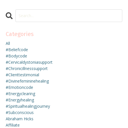
Categories
All
#beliefcode
#bodycode
#cervicaldystoniasupport
#chronicillnesssupport
#clienttestimonial
#divinefemininehealing
#emotioncode
#energyclearing
#energyhealing
#spiritualhealingjourney
#subconscious
Abraham Hicks
Affiliate