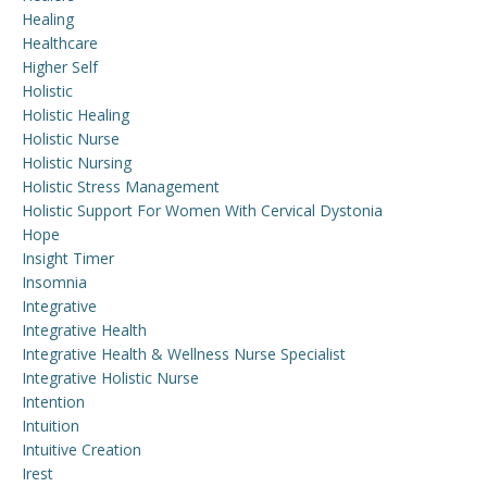
Healing
Healthcare
Higher Self
Holistic
Holistic Healing
Holistic Nurse
Holistic Nursing
Holistic Stress Management
Holistic Support For Women With Cervical Dystonia
Hope
Insight Timer
Insomnia
Integrative
Integrative Health
Integrative Health & Wellness Nurse Specialist
Integrative Holistic Nurse
Intention
Intuition
Intuitive Creation
Irest