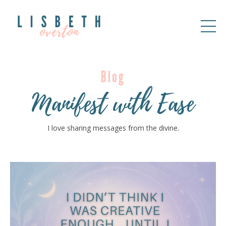
Blog
Manifest with Ease
I love sharing messages from the divine.