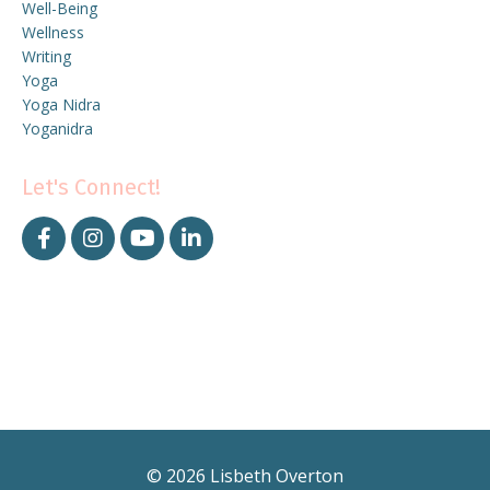
Well-Being
Wellness
Writing
Yoga
Yoga Nidra
Yoganidra
Let's Connect!
© 2026 Lisbeth Overton