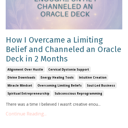
How I Overcame a Limiting
Belief and Channeled an Oracle
Deck in 2 Months
Alignment Over Hustle
Cervical Dystonia Support
Divine Downloads
Energy Healing Tools
Intuitive Creation
Miracle Mindset
Overcoming Limiting Beliefs
Soul-Led Business
Spiritual Entrepreneurship
Subconscious Reprogramming
There was a time I believed I wasn’t creative enou...
Continue Reading...