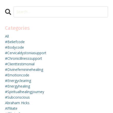
Categories
All
#beliefcode
#bodycode
#cervicaldystoniasupport
#chronicillnesssupport
#clienttestimonial
#divinefemininehealing
#emotioncode
#energyclearing
#energyhealing
#spiritualhealingjourney
#subconscious
Abraham Hicks
Affiliate