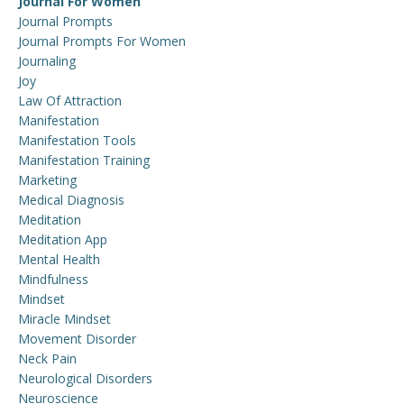
Journal For Women
Journal Prompts
Journal Prompts For Women
Journaling
Joy
Law Of Attraction
Manifestation
Manifestation Tools
Manifestation Training
Marketing
Medical Diagnosis
Meditation
Meditation App
Mental Health
Mindfulness
Mindset
Miracle Mindset
Movement Disorder
Neck Pain
Neurological Disorders
Neuroscience