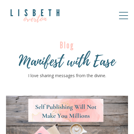
Blog
Manifest with Ease
I love sharing messages from the divine.