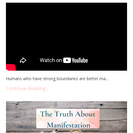
Humans who have strong boundaries are better ma...
Continue Reading...