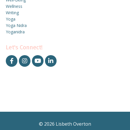
Wellness
Writing
Yoga
Yoga Nidra
Yoganidra
Let's Connect!
© 2026 Lisbeth Overton