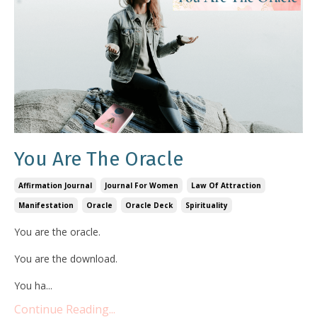
You Are The Oracle
Affirmation Journal
Journal For Women
Law Of Attraction
Manifestation
Oracle
Oracle Deck
Spirituality
You are the oracle.
You are the download.
You ha...
Continue Reading...