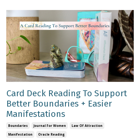
Card Deck Reading To Support
Better Boundaries + Easier
Manifestations
Boundaries
Journal For Women
Law Of Attraction
Manifestation
Oracle Reading