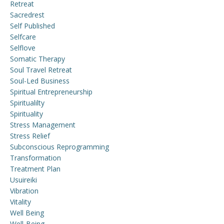
Retreat
Sacredrest
Self Published
Selfcare
Selflove
Somatic Therapy
Soul Travel Retreat
Soul-Led Business
Spiritual Entrepreneurship
Spiritualilty
Spirituality
Stress Management
Stress Relief
Subconscious Reprogramming
Transformation
Treatment Plan
Usuireiki
Vibration
Vitality
Well Being
Well-Being