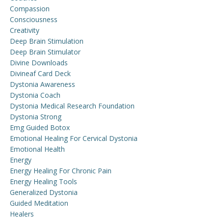
Compassion
Consciousness
Creativity
Deep Brain Stimulation
Deep Brain Stimulator
Divine Downloads
Divineaf Card Deck
Dystonia Awareness
Dystonia Coach
Dystonia Medical Research Foundation
Dystonia Strong
Emg Guided Botox
Emotional Healing For Cervical Dystonia
Emotional Health
Energy
Energy Healing For Chronic Pain
Energy Healing Tools
Generalized Dystonia
Guided Meditation
Healers