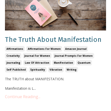
The Truth About Manifestation
Affirmations
Affirmations For Women
Amazon Journal
Creativity
Journal For Women
Journal Prompts For Women
Journaling
Law Of Attraction
Manifestation
Quantum
Self Published
Spirituality
Vibration
Writing
The TRUTH about MANIFESTATION.
Manifestation is L
...
Continue Reading...