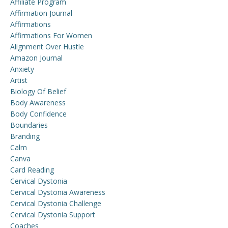
Affiliate Program
Affirmation Journal
Affirmations
Affirmations For Women
Alignment Over Hustle
Amazon Journal
Anxiety
Artist
Biology Of Belief
Body Awareness
Body Confidence
Boundaries
Branding
Calm
Canva
Card Reading
Cervical Dystonia
Cervical Dystonia Awareness
Cervical Dystonia Challenge
Cervical Dystonia Support
Coaches