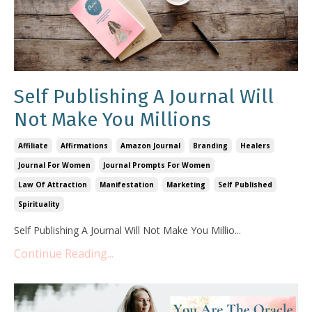
Self Publishing A Journal Will
Not Make You Millions
Affiliate
Affirmations
Amazon Journal
Branding
Healers
Journal For Women
Journal Prompts For Women
Law Of Attraction
Manifestation
Marketing
Self Published
Spirituality
Self Publishing A Journal Will Not Make You Millio
...
Continue Reading...