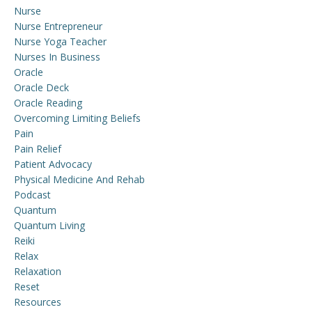
Nurse
Nurse Entrepreneur
Nurse Yoga Teacher
Nurses In Business
Oracle
Oracle Deck
Oracle Reading
Overcoming Limiting Beliefs
Pain
Pain Relief
Patient Advocacy
Physical Medicine And Rehab
Podcast
Quantum
Quantum Living
Reiki
Relax
Relaxation
Reset
Resources