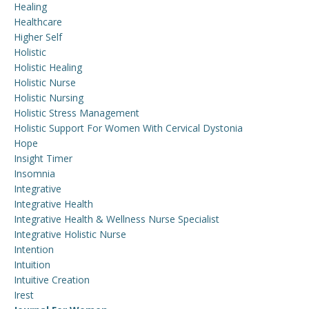
Healing
Healthcare
Higher Self
Holistic
Holistic Healing
Holistic Nurse
Holistic Nursing
Holistic Stress Management
Holistic Support For Women With Cervical Dystonia
Hope
Insight Timer
Insomnia
Integrative
Integrative Health
Integrative Health & Wellness Nurse Specialist
Integrative Holistic Nurse
Intention
Intuition
Intuitive Creation
Irest