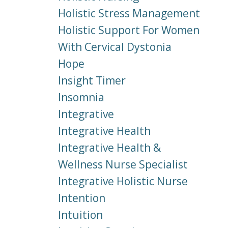
Holistic Stress Management
Holistic Support For Women
With Cervical Dystonia
Hope
Insight Timer
Insomnia
Integrative
Integrative Health
Integrative Health &
Wellness Nurse Specialist
Integrative Holistic Nurse
Intention
Intuition