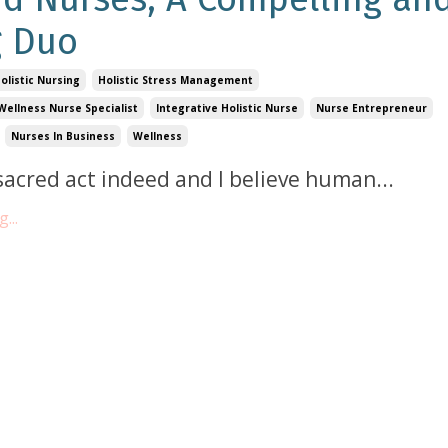
g Duo
olistic Nursing
Holistic Stress Management
Wellness Nurse Specialist
Integrative Holistic Nurse
Nurse Entrepreneur
Nurses In Business
Wellness
 sacred act indeed and I believe human
...
...