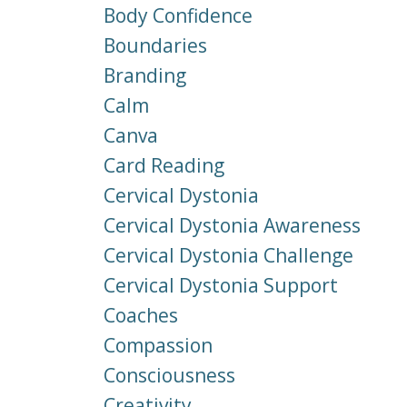
Body Confidence
Boundaries
Branding
Calm
Canva
Card Reading
Cervical Dystonia
Cervical Dystonia Awareness
Cervical Dystonia Challenge
Cervical Dystonia Support
Coaches
Compassion
Consciousness
Creativity