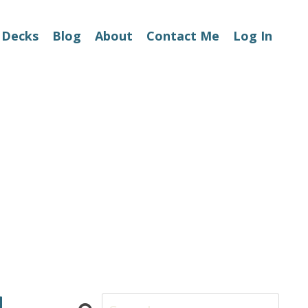
 Decks
Blog
About
Contact Me
Log In
d