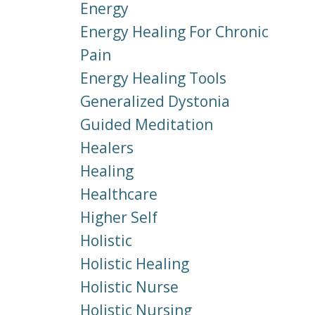
Energy
Energy Healing For Chronic
Pain
Energy Healing Tools
Generalized Dystonia
Guided Meditation
Healers
Healing
Healthcare
Higher Self
Holistic
Holistic Healing
Holistic Nurse
Holistic Nursing