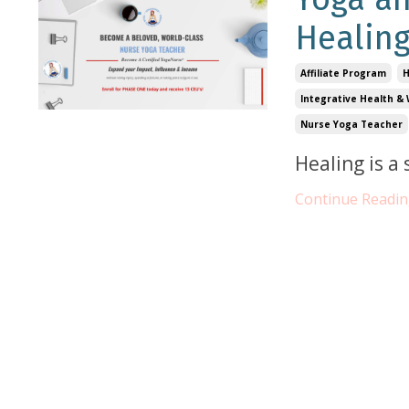
Healin
Affiliate Program
H
Integrative Health & 
Nurse Yoga Teacher
Healing is a
Continue Reading