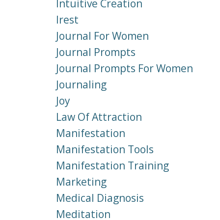
Intuitive Creation
Irest
Journal For Women
Journal Prompts
Journal Prompts For Women
Journaling
Joy
Law Of Attraction
Manifestation
Manifestation Tools
Manifestation Training
Marketing
Medical Diagnosis
Meditation