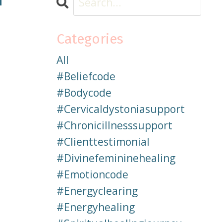
Categories
All
#beliefcode
#bodycode
#cervicaldystoniasupport
#chronicillnesssupport
#clienttestimonial
#divinefemininehealing
#emotioncode
#energyclearing
#energyhealing