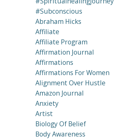
#spiritualhealingjourney
#subconscious
Abraham Hicks
Affiliate
Affiliate Program
Affirmation Journal
Affirmations
Affirmations For Women
Alignment Over Hustle
Amazon Journal
Anxiety
Artist
Biology Of Belief
Body Awareness