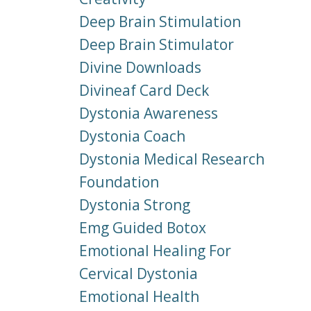
Deep Brain Stimulation
Deep Brain Stimulator
Divine Downloads
Divineaf Card Deck
Dystonia Awareness
Dystonia Coach
Dystonia Medical Research
Foundation
Dystonia Strong
Emg Guided Botox
Emotional Healing For
Cervical Dystonia
Emotional Health