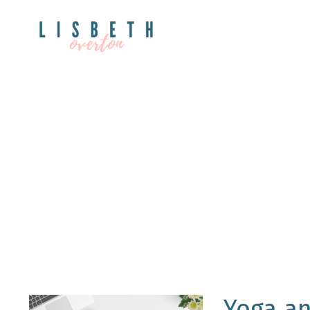
Yoga an