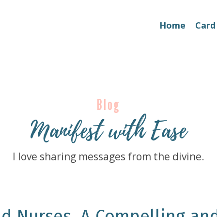
Home
Card
Blog
Manifest with Ease
I love sharing messages from the divine.
d Nurses, A Compelling an