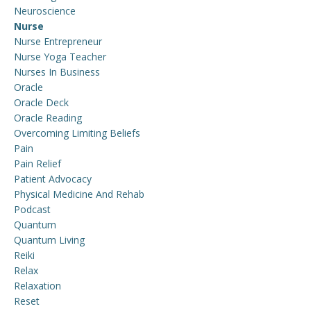
Neuroscience
Nurse
Nurse Entrepreneur
Nurse Yoga Teacher
Nurses In Business
Oracle
Oracle Deck
Oracle Reading
Overcoming Limiting Beliefs
Pain
Pain Relief
Patient Advocacy
Physical Medicine And Rehab
Podcast
Quantum
Quantum Living
Reiki
Relax
Relaxation
Reset