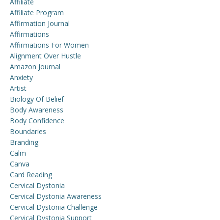
Affiliate
Affiliate Program
Affirmation Journal
Affirmations
Affirmations For Women
Alignment Over Hustle
Amazon Journal
Anxiety
Artist
Biology Of Belief
Body Awareness
Body Confidence
Boundaries
Branding
Calm
Canva
Card Reading
Cervical Dystonia
Cervical Dystonia Awareness
Cervical Dystonia Challenge
Cervical Dystonia Support