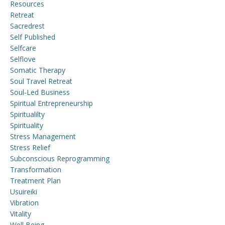
Resources
Retreat
Sacredrest
Self Published
Selfcare
Selflove
Somatic Therapy
Soul Travel Retreat
Soul-Led Business
Spiritual Entrepreneurship
Spiritualilty
Spirituality
Stress Management
Stress Relief
Subconscious Reprogramming
Transformation
Treatment Plan
Usuireiki
Vibration
Vitality
Well Being