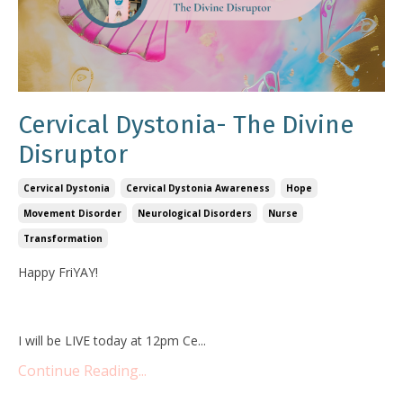
Cervical Dystonia- The Divine
Disruptor
Cervical Dystonia
Cervical Dystonia Awareness
Hope
Movement Disorder
Neurological Disorders
Nurse
Transformation
Happy FriYAY!
I will be LIVE today at 12pm Ce
...
Continue Reading...