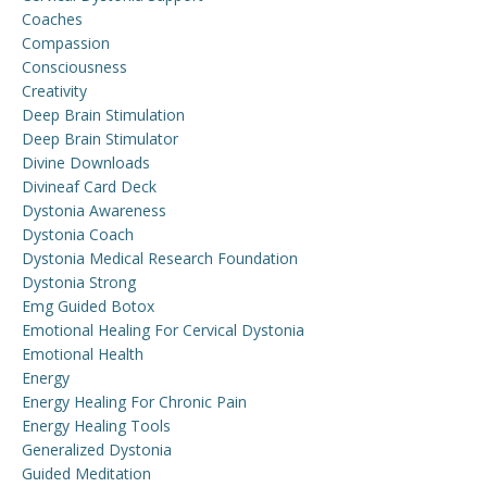
Coaches
Compassion
Consciousness
Creativity
Deep Brain Stimulation
Deep Brain Stimulator
Divine Downloads
Divineaf Card Deck
Dystonia Awareness
Dystonia Coach
Dystonia Medical Research Foundation
Dystonia Strong
Emg Guided Botox
Emotional Healing For Cervical Dystonia
Emotional Health
Energy
Energy Healing For Chronic Pain
Energy Healing Tools
Generalized Dystonia
Guided Meditation