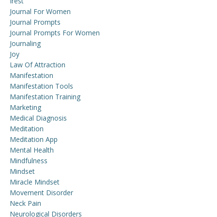
Irest
Journal For Women
Journal Prompts
Journal Prompts For Women
Journaling
Joy
Law Of Attraction
Manifestation
Manifestation Tools
Manifestation Training
Marketing
Medical Diagnosis
Meditation
Meditation App
Mental Health
Mindfulness
Mindset
Miracle Mindset
Movement Disorder
Neck Pain
Neurological Disorders