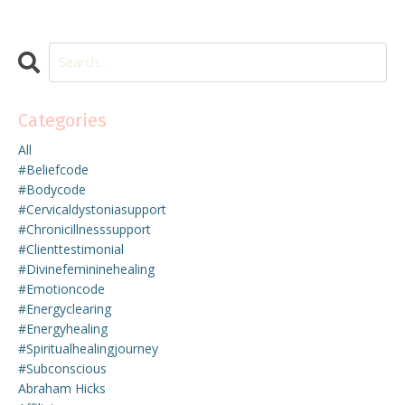
Categories
All
#beliefcode
#bodycode
#cervicaldystoniasupport
#chronicillnesssupport
#clienttestimonial
#divinefemininehealing
#emotioncode
#energyclearing
#energyhealing
#spiritualhealingjourney
#subconscious
Abraham Hicks