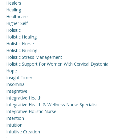
Healers
Healing
Healthcare
Higher Self
Holistic
Holistic Healing
Holistic Nurse
Holistic Nursing
Holistic Stress Management
Holistic Support For Women With Cervical Dystonia
Hope
Insight Timer
Insomnia
Integrative
Integrative Health
Integrative Health & Wellness Nurse Specialist
Integrative Holistic Nurse
Intention
Intuition
Intuitive Creation