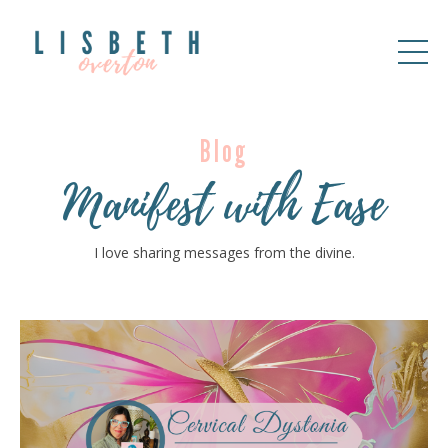
Blog
Manifest with Ease
I love sharing messages from the divine.