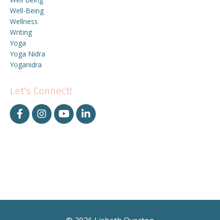
Well-Being
Wellness
Writing
Yoga
Yoga Nidra
Yoganidra
Let's Connect!