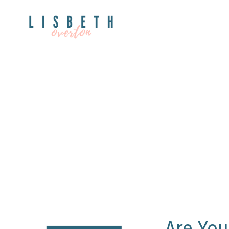
Are You