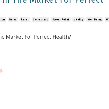
?
tion
Relax
Reset
Sacredrest
Stress Relief
Vitality
Well-Being
W
he Market For Perfect Health?
...