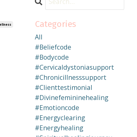
Categories
ellness
All
#beliefcode
#bodycode
#cervicaldystoniasupport
#chronicillnesssupport
#clienttestimonial
#divinefemininehealing
#emotioncode
#energyclearing
#energyhealing