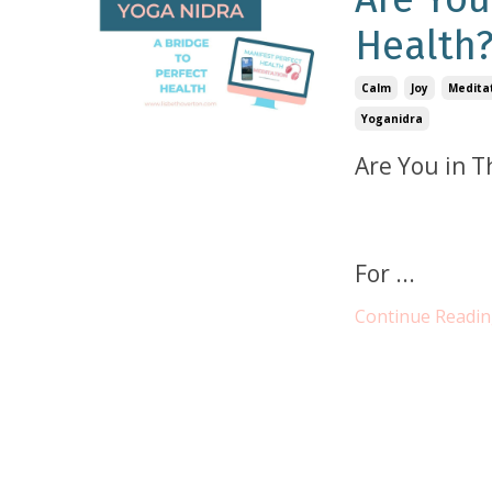
Health
Calm
Joy
Medita
Yoganidra
Are You in T
For
...
Continue Reading