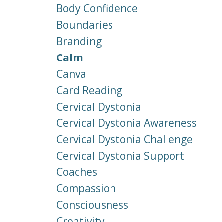
Body Confidence
Boundaries
Branding
Calm
Canva
Card Reading
Cervical Dystonia
Cervical Dystonia Awareness
Cervical Dystonia Challenge
Cervical Dystonia Support
Coaches
Compassion
Consciousness
Creativity