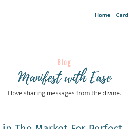
Home
Card
Blog
Manifest with Ease
I love sharing messages from the divine.
 in The Market For Perfect