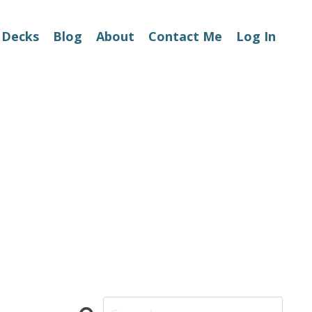
 Decks
Blog
About
Contact Me
Log In