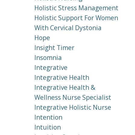
Holistic Stress Management
Holistic Support For Women
With Cervical Dystonia
Hope
Insight Timer
Insomnia
Integrative
Integrative Health
Integrative Health &
Wellness Nurse Specialist
Integrative Holistic Nurse
Intention
Intuition