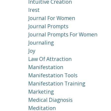
Intuitive Creation
Irest
Journal For Women
Journal Prompts
Journal Prompts For Women
Journaling
Joy
Law Of Attraction
Manifestation
Manifestation Tools
Manifestation Training
Marketing
Medical Diagnosis
Meditation