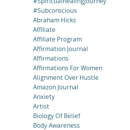
#spiritualhealingjourney
#subconscious
Abraham Hicks
Affiliate
Affiliate Program
Affirmation Journal
Affirmations
Affirmations For Women
Alignment Over Hustle
Amazon Journal
Anxiety
Artist
Biology Of Belief
Body Awareness