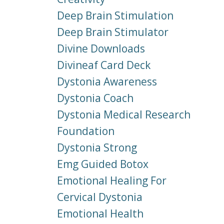
Deep Brain Stimulation
Deep Brain Stimulator
Divine Downloads
Divineaf Card Deck
Dystonia Awareness
Dystonia Coach
Dystonia Medical Research
Foundation
Dystonia Strong
Emg Guided Botox
Emotional Healing For
Cervical Dystonia
Emotional Health