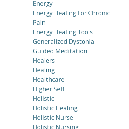
Energy
Energy Healing For Chronic
Pain
Energy Healing Tools
Generalized Dystonia
Guided Meditation
Healers
Healing
Healthcare
Higher Self
Holistic
Holistic Healing
Holistic Nurse
Holistic Nursing