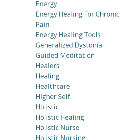
Energy
Energy Healing For Chronic
Pain
Energy Healing Tools
Generalized Dystonia
Guided Meditation
Healers
Healing
Healthcare
Higher Self
Holistic
Holistic Healing
Holistic Nurse
Holistic Nursing