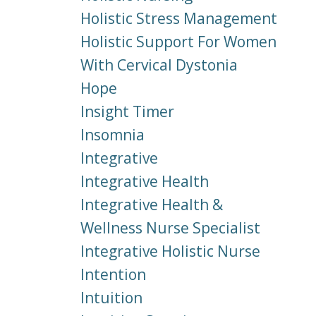
Holistic Stress Management
Holistic Support For Women
With Cervical Dystonia
Hope
Insight Timer
Insomnia
Integrative
Integrative Health
Integrative Health &
Wellness Nurse Specialist
Integrative Holistic Nurse
Intention
Intuition