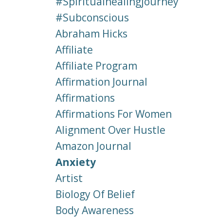
#spiritualhealingjourney
#subconscious
Abraham Hicks
Affiliate
Affiliate Program
Affirmation Journal
Affirmations
Affirmations For Women
Alignment Over Hustle
Amazon Journal
Anxiety
Artist
Biology Of Belief
Body Awareness