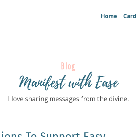
Home
Card
Blog
Manifest with Ease
I love sharing messages from the divine.
ions To Support Easy