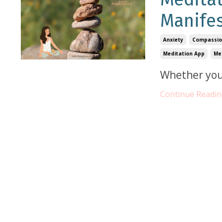
Manifes
Anxiety
Compassi
Meditation App
Me
Whether you
Continue Reading