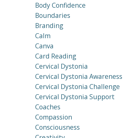
Body Confidence
Boundaries
Branding
Calm
Canva
Card Reading
Cervical Dystonia
Cervical Dystonia Awareness
Cervical Dystonia Challenge
Cervical Dystonia Support
Coaches
Compassion
Consciousness
Creativity