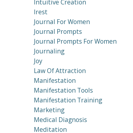
Intuitive Creation
Irest
Journal For Women
Journal Prompts
Journal Prompts For Women
Journaling
Joy
Law Of Attraction
Manifestation
Manifestation Tools
Manifestation Training
Marketing
Medical Diagnosis
Meditation