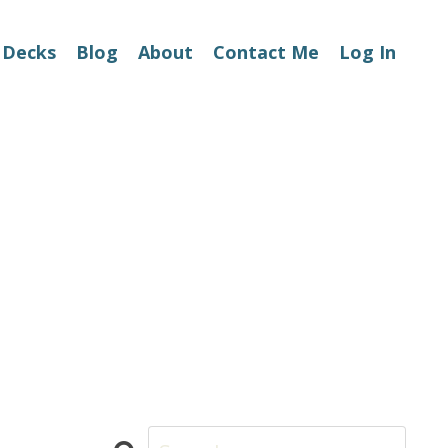
 Decks
Blog
About
Contact Me
Log In