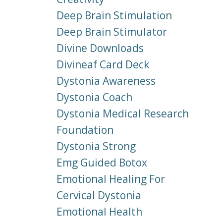
Deep Brain Stimulation
Deep Brain Stimulator
Divine Downloads
Divineaf Card Deck
Dystonia Awareness
Dystonia Coach
Dystonia Medical Research
Foundation
Dystonia Strong
Emg Guided Botox
Emotional Healing For
Cervical Dystonia
Emotional Health