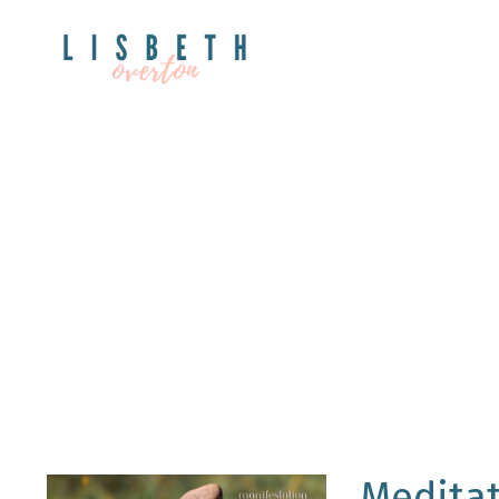
Meditat