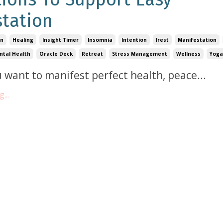
tation
on
Healing
Insight Timer
Insomnia
Intention
Irest
Manifestation
ntal Health
Oracle Deck
Retreat
Stress Management
Wellness
Yoga
 want to manifest perfect health, peace
...
...