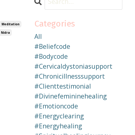
Categories
Meditation
 Nidra
All
#beliefcode
#bodycode
#cervicaldystoniasupport
#chronicillnesssupport
#clienttestimonial
#divinefemininehealing
#emotioncode
#energyclearing
#energyhealing