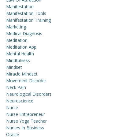
Manifestation
Manifestation Tools
Manifestation Training
Marketing
Medical Diagnosis
Meditation
Meditation App
Mental Health
Mindfulness
Mindset
Miracle Mindset
Movement Disorder
Neck Pain
Neurological Disorders
Neuroscience
Nurse
Nurse Entrepreneur
Nurse Yoga Teacher
Nurses In Business
Oracle