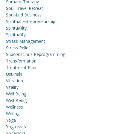
Somatic Therapy
Soul Travel Retreat
Soul-Led Business
Spiritual Entrepreneurship
Spiritualilty
Spirituality
Stress Management
Stress Relief
Subconscious Reprogramming
Transformation
Treatment Plan
Usuireiki
Vibration
Vitality
Well Being
Well-Being
Wellness
Writing
Yoga
Yoga Nidra
Yoganidra