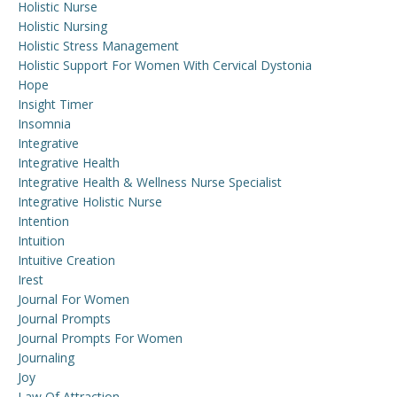
Holistic Nurse
Holistic Nursing
Holistic Stress Management
Holistic Support For Women With Cervical Dystonia
Hope
Insight Timer
Insomnia
Integrative
Integrative Health
Integrative Health & Wellness Nurse Specialist
Integrative Holistic Nurse
Intention
Intuition
Intuitive Creation
Irest
Journal For Women
Journal Prompts
Journal Prompts For Women
Journaling
Joy
Law Of Attraction