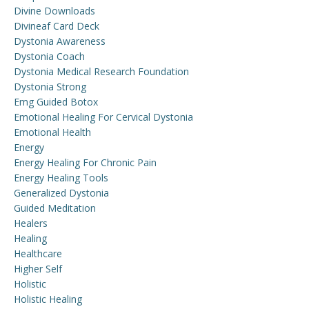
Divine Downloads
Divineaf Card Deck
Dystonia Awareness
Dystonia Coach
Dystonia Medical Research Foundation
Dystonia Strong
Emg Guided Botox
Emotional Healing For Cervical Dystonia
Emotional Health
Energy
Energy Healing For Chronic Pain
Energy Healing Tools
Generalized Dystonia
Guided Meditation
Healers
Healing
Healthcare
Higher Self
Holistic
Holistic Healing