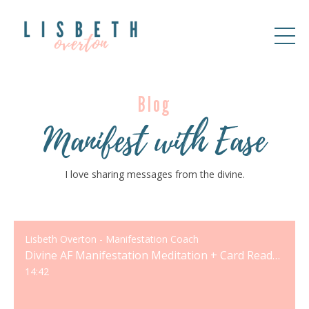
Blog
Manifest with Ease
I love sharing messages from the divine.
Lisbeth Overton - Manifestation Coach
Divine AF Manifestation Meditation + Card Reading
14:42