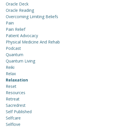
Oracle Deck
Oracle Reading
Overcoming Limiting Beliefs
Pain
Pain Relief
Patient Advocacy
Physical Medicine And Rehab
Podcast
Quantum
Quantum Living
Reiki
Relax
Relaxation
Reset
Resources
Retreat
Sacredrest
Self Published
Selfcare
Selflove