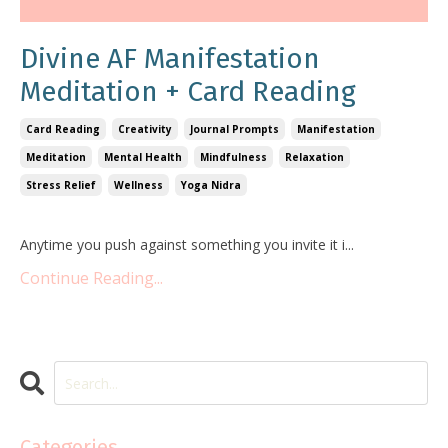
Divine AF Manifestation
Meditation + Card Reading
Card Reading
Creativity
Journal Prompts
Manifestation
Meditation
Mental Health
Mindfulness
Relaxation
Stress Relief
Wellness
Yoga Nidra
Anytime you push against something you invite it i
...
Continue Reading...
Categories