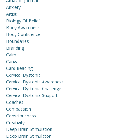
Amazon Journal
Anxiety
Artist
Biology Of Belief
Body Awareness
Body Confidence
Boundaries
Branding
Calm
Canva
Card Reading
Cervical Dystonia
Cervical Dystonia Awareness
Cervical Dystonia Challenge
Cervical Dystonia Support
Coaches
Compassion
Consciousness
Creativity
Deep Brain Stimulation
Deep Brain Stimulator