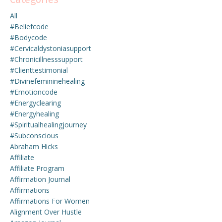
All
#beliefcode
#bodycode
#cervicaldystoniasupport
#chronicillnesssupport
#clienttestimonial
#divinefemininehealing
#emotioncode
#energyclearing
#energyhealing
#spiritualhealingjourney
#subconscious
Abraham Hicks
Affiliate
Affiliate Program
Affirmation Journal
Affirmations
Affirmations For Women
Alignment Over Hustle