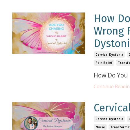
How Do
Wrong R
Dystoni
Cervical Dystonia
Pain Relief
Transf
How Do You 
Continue Reading
Cervica
Cervical Dystonia
Nurse
Transforma