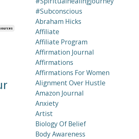
#spiritualhealingjourney
#subconscious
Abraham Hicks
sources
Affiliate
Affiliate Program
Affirmation Journal
Affirmations
Affirmations For Women
ur
Alignment Over Hustle
Amazon Journal
Anxiety
Artist
Biology Of Belief
Body Awareness