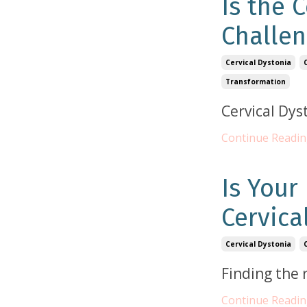
Is the 
Challen
Cervical Dystonia
Transformation
Cervical Dys
Continue Reading
Is Your
Cervica
Cervical Dystonia
Finding the 
Continue Reading