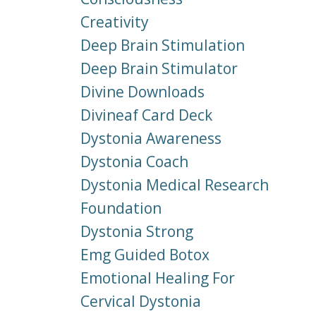
Creativity
Deep Brain Stimulation
Deep Brain Stimulator
Divine Downloads
Divineaf Card Deck
Dystonia Awareness
Dystonia Coach
Dystonia Medical Research
Foundation
Dystonia Strong
Emg Guided Botox
Emotional Healing For
Cervical Dystonia