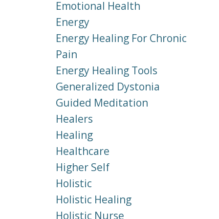
Emotional Health
Energy
Energy Healing For Chronic
Pain
Energy Healing Tools
Generalized Dystonia
Guided Meditation
Healers
Healing
Healthcare
Higher Self
Holistic
Holistic Healing
Holistic Nurse