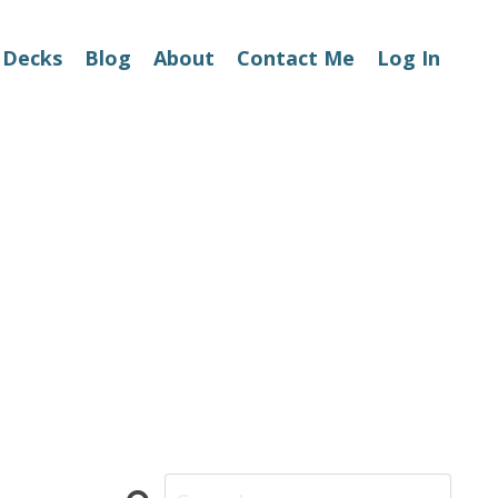
 Decks
Blog
About
Contact Me
Log In