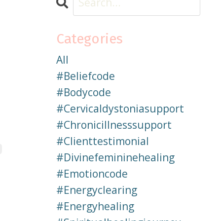
Categories
All
#beliefcode
#bodycode
#cervicaldystoniasupport
#chronicillnesssupport
#clienttestimonial
#divinefemininehealing
#emotioncode
#energyclearing
#energyhealing