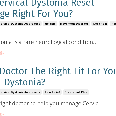
Cervical Dystonia Reset
ge Right For You?
Cervical Dystonia Awareness
Holistic
Movement Disorder
Neck Pain
Re
tonia is a rare neurological condition
...
...
 Doctor The Right Fit For Yo
l Dystonia?
Cervical Dystonia Awareness
Pain Relief
Treatment Plan
right doctor to help you manage Cervic
...
...