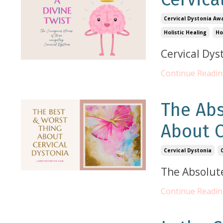
Cervical Dystonia Aw
Holistic Healing
Ho
Cervical Dys
Continue Reading
The Ab
About C
Cervical Dystonia
The Absolut
Continue Reading