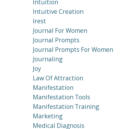
Intuition
Intuitive Creation
Irest
Journal For Women
Journal Prompts
Journal Prompts For Women
Journaling
Joy
Law Of Attraction
Manifestation
Manifestation Tools
Manifestation Training
Marketing
Medical Diagnosis