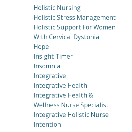
Holistic Nursing
Holistic Stress Management
Holistic Support For Women
With Cervical Dystonia
Hope
Insight Timer
Insomnia
Integrative
Integrative Health
Integrative Health &
Wellness Nurse Specialist
Integrative Holistic Nurse
Intention