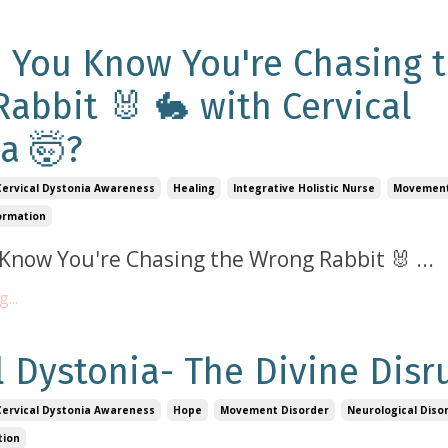
 You Know You're Chasing 
abbit 🐰 🐇 with Cervical
a 🤯?
Cervical Dystonia Awareness
Healing
Integrative Holistic Nurse
Movement
ormation
Know You're Chasing the Wrong Rabbit 🐰
...
...
l Dystonia- The Divine Disr
Cervical Dystonia Awareness
Hope
Movement Disorder
Neurological Diso
tion