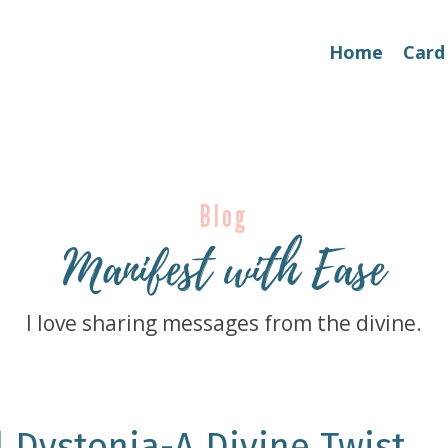
Home
Card
Blog
Manifest with Ease
I love sharing messages from the divine.
l Dystonia-A Divine Twist