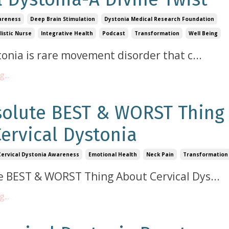
areness
Deep Brain Stimulation
Dystonia Medical Research Foundation
listic Nurse
Integrative Health
Podcast
Transformation
Well Being
tonia is rare movement disorder that c
...
...
solute BEST & WORST Thing
ervical Dystonia
Cervical Dystonia Awareness
Emotional Health
Neck Pain
Transformation
e BEST & WORST Thing About Cervical Dys
...
...