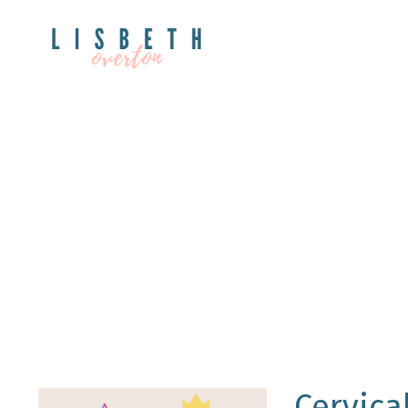
Cervica