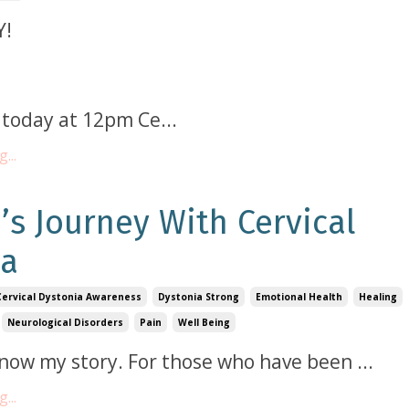
Y!
VE today at 12pm Ce
...
...
’s Journey With Cervical
ia
Cervical Dystonia Awareness
Dystonia Strong
Emotional Health
Healing
Neurological Disorders
Pain
Well Being
know my story. For those who have been
...
...