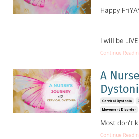
Happy FriYA
I will be LI
Continue Reading
A Nurse
Dyston
Cervical Dystonia
Movement Disorder
Most don’t 
Continue Reading