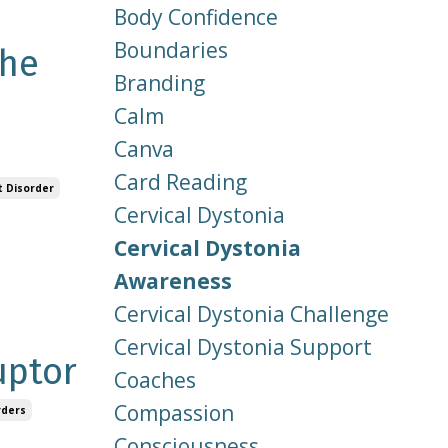
Body Confidence
Boundaries
the
Branding
Calm
Canva
Card Reading
 Disorder
Cervical Dystonia
Cervical Dystonia
Awareness
Cervical Dystonia Challenge
Cervical Dystonia Support
uptor
Coaches
Compassion
rders
Consciousness