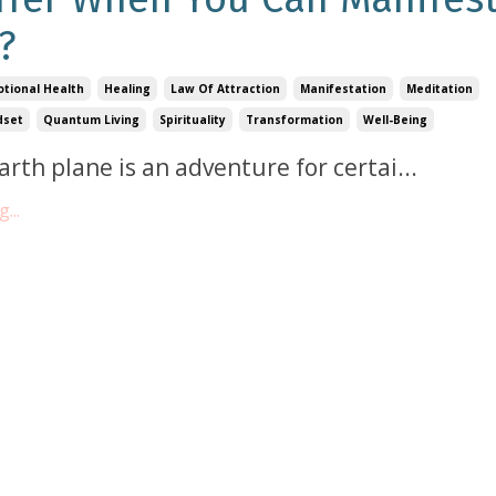
?
tional Health
Healing
Law Of Attraction
Manifestation
Meditation
dset
Quantum Living
Spirituality
Transformation
Well-Being
Earth plane is an adventure for certai
...
...