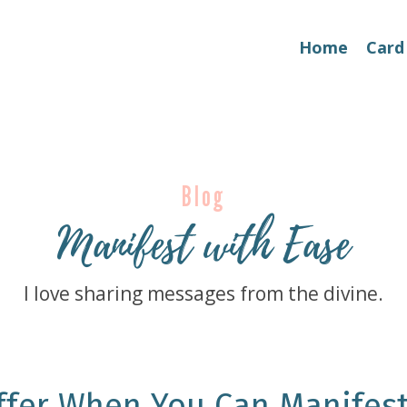
Home
Card
Blog
Manifest with Ease
I love sharing messages from the divine.
ffer When You Can Manifes