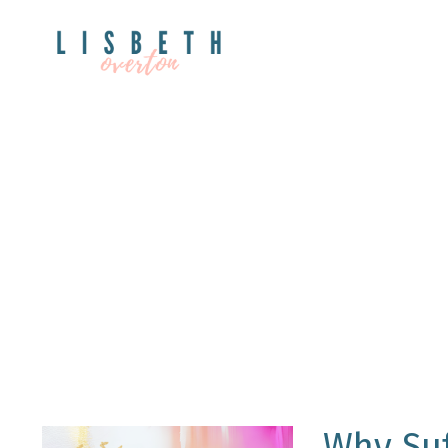
Why Su