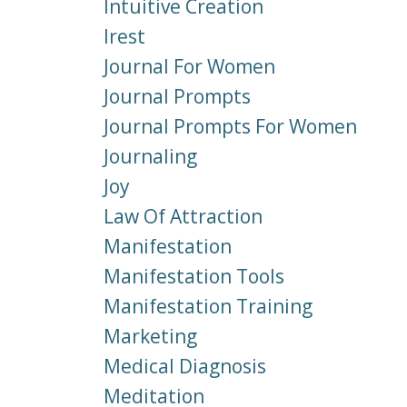
Intuitive Creation
Irest
Journal For Women
Journal Prompts
Journal Prompts For Women
Journaling
Joy
Law Of Attraction
Manifestation
Manifestation Tools
Manifestation Training
Marketing
Medical Diagnosis
Meditation