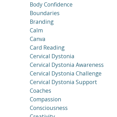
Body Confidence
Boundaries
Branding
Calm
Canva
Card Reading
Cervical Dystonia
Cervical Dystonia Awareness
Cervical Dystonia Challenge
Cervical Dystonia Support
Coaches
Compassion
Consciousness
Creativity