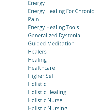
Energy
Energy Healing For Chronic
Pain
Energy Healing Tools
Generalized Dystonia
Guided Meditation
Healers
Healing
Healthcare
Higher Self
Holistic
Holistic Healing
Holistic Nurse
Holistic Nursing