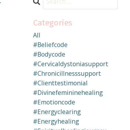
Categories
All
#beliefcode
#bodycode
#cervicaldystoniasupport
#chronicillnesssupport
#clienttestimonial
#divinefemininehealing
#emotioncode
#energyclearing
#energyhealing