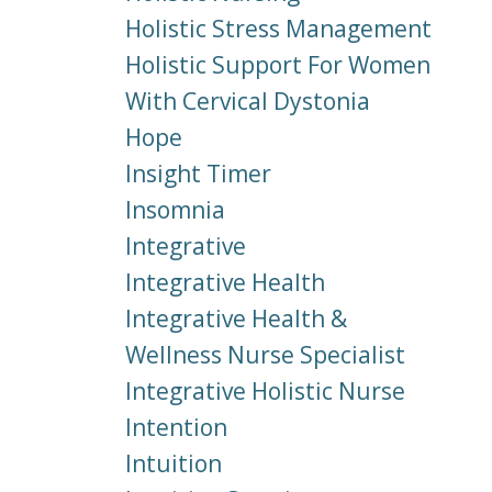
Holistic Stress Management
Holistic Support For Women
With Cervical Dystonia
Hope
Insight Timer
Insomnia
Integrative
Integrative Health
Integrative Health &
Wellness Nurse Specialist
Integrative Holistic Nurse
Intention
Intuition