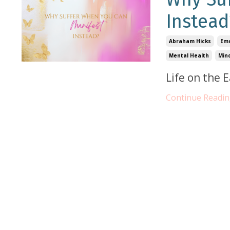
Instead
Abraham Hicks
Emo
Mental Health
Min
Life on the 
Continue Reading