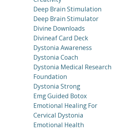
Deep Brain Stimulation
Deep Brain Stimulator
Divine Downloads
Divineaf Card Deck
Dystonia Awareness
Dystonia Coach
Dystonia Medical Research
Foundation
Dystonia Strong
Emg Guided Botox
Emotional Healing For
Cervical Dystonia
Emotional Health