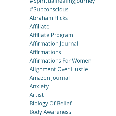
#spiritualhealingjourney
#subconscious
Abraham Hicks
Affiliate
Affiliate Program
Affirmation Journal
Affirmations
Affirmations For Women
Alignment Over Hustle
Amazon Journal
Anxiety
Artist
Biology Of Belief
Body Awareness