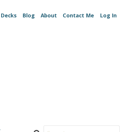
 Decks
Blog
About
Contact Me
Log In
t