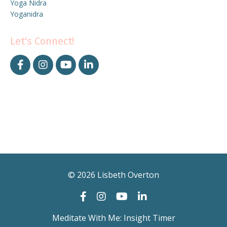
Yoga Nidra
Yoganidra
Let's Connect!
© 2026 Lisbeth Overton
Meditate With Me: Insight Timer