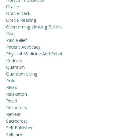
Oracle
Oracle Deck
Oracle Reading
Overcoming Limiting Beliefs
Pain
Pain Relief
Patient Advocacy
Physical Medicine And Rehab
Podcast
Quantum
Quantum Living
Reiki
Relax
Relaxation
Reset
Resources
Retreat
Sacredrest
Self Published
Selfcare