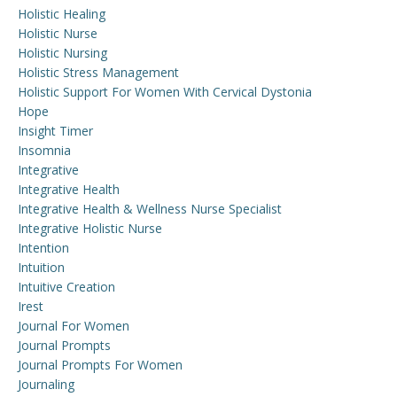
Holistic Healing
Holistic Nurse
Holistic Nursing
Holistic Stress Management
Holistic Support For Women With Cervical Dystonia
Hope
Insight Timer
Insomnia
Integrative
Integrative Health
Integrative Health & Wellness Nurse Specialist
Integrative Holistic Nurse
Intention
Intuition
Intuitive Creation
Irest
Journal For Women
Journal Prompts
Journal Prompts For Women
Journaling