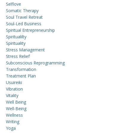
Selflove
Somatic Therapy
Soul Travel Retreat
Soul-Led Business
Spiritual Entrepreneurship
Spiritualilty
Spirituality
Stress Management
Stress Relief
Subconscious Reprogramming
Transformation
Treatment Plan
Usuireiki
Vibration
Vitality
Well Being
Well-Being
Wellness
Writing
Yoga