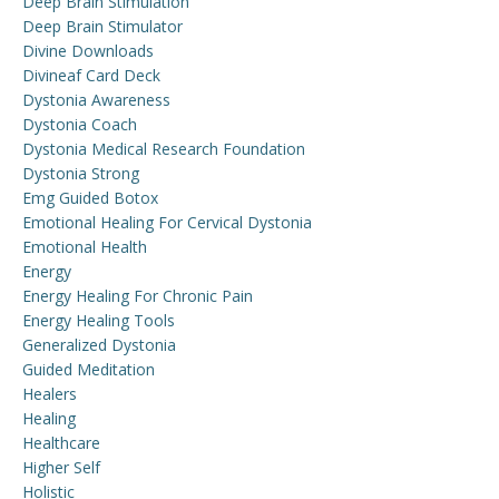
Deep Brain Stimulation
Deep Brain Stimulator
Divine Downloads
Divineaf Card Deck
Dystonia Awareness
Dystonia Coach
Dystonia Medical Research Foundation
Dystonia Strong
Emg Guided Botox
Emotional Healing For Cervical Dystonia
Emotional Health
Energy
Energy Healing For Chronic Pain
Energy Healing Tools
Generalized Dystonia
Guided Meditation
Healers
Healing
Healthcare
Higher Self
Holistic