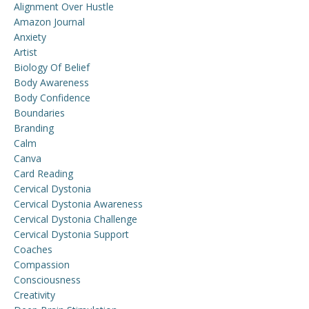
Alignment Over Hustle
Amazon Journal
Anxiety
Artist
Biology Of Belief
Body Awareness
Body Confidence
Boundaries
Branding
Calm
Canva
Card Reading
Cervical Dystonia
Cervical Dystonia Awareness
Cervical Dystonia Challenge
Cervical Dystonia Support
Coaches
Compassion
Consciousness
Creativity