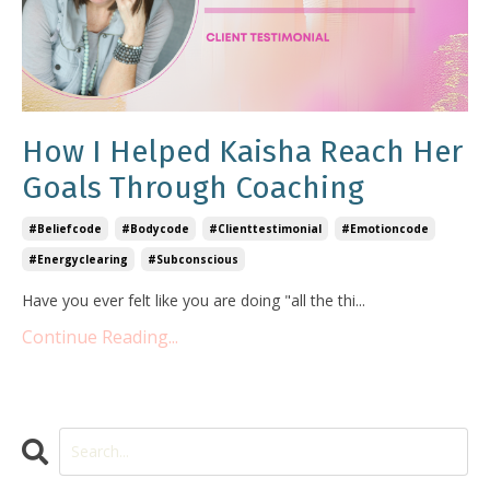
How I Helped Kaisha Reach Her
Goals Through Coaching
#beliefcode
#bodycode
#clienttestimonial
#emotioncode
#energyclearing
#subconscious
Have you ever felt like you are doing "all the thi
...
Continue Reading...