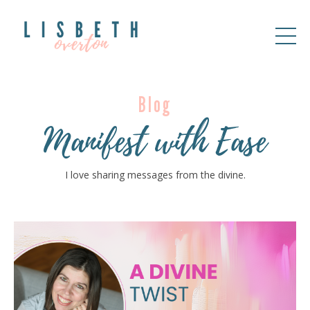
Blog
Manifest with Ease
I love sharing messages from the divine.