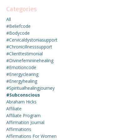
Categories
All
#beliefcode
#bodycode
#cervicaldystoniasupport
#chronicillnesssupport
#clienttestimonial
#divinefemininehealing
#emotioncode
#energyclearing
#energyhealing
#spiritualhealingjourney
#subconscious
Abraham Hicks
Affiliate
Affiliate Program
Affirmation Journal
Affirmations
Affirmations For Women