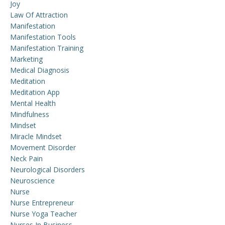
Joy
Law Of Attraction
Manifestation
Manifestation Tools
Manifestation Training
Marketing
Medical Diagnosis
Meditation
Meditation App
Mental Health
Mindfulness
Mindset
Miracle Mindset
Movement Disorder
Neck Pain
Neurological Disorders
Neuroscience
Nurse
Nurse Entrepreneur
Nurse Yoga Teacher
Nurses In Business