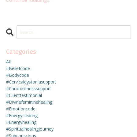
Continue Reading...
Categories
All
#beliefcode
#bodycode
#cervicaldystoniasupport
#chronicillnesssupport
#clienttestimonial
#divinefemininehealing
#emotioncode
#energyclearing
#energyhealing
#spiritualhealingjourney
#subconscious