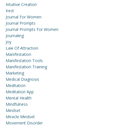
Intuitive Creation
Irest
Journal For Women
Journal Prompts
Journal Prompts For Women
Journaling
Joy
Law Of Attraction
Manifestation
Manifestation Tools
Manifestation Training
Marketing
Medical Diagnosis
Meditation
Meditation App
Mental Health
Mindfulness
Mindset
Miracle Mindset
Movement Disorder