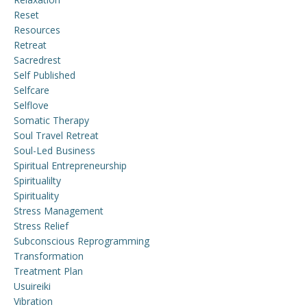
Reset
Resources
Retreat
Sacredrest
Self Published
Selfcare
Selflove
Somatic Therapy
Soul Travel Retreat
Soul-Led Business
Spiritual Entrepreneurship
Spiritualilty
Spirituality
Stress Management
Stress Relief
Subconscious Reprogramming
Transformation
Treatment Plan
Usuireiki
Vibration