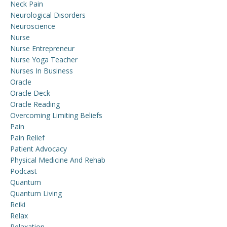
Neck Pain
Neurological Disorders
Neuroscience
Nurse
Nurse Entrepreneur
Nurse Yoga Teacher
Nurses In Business
Oracle
Oracle Deck
Oracle Reading
Overcoming Limiting Beliefs
Pain
Pain Relief
Patient Advocacy
Physical Medicine And Rehab
Podcast
Quantum
Quantum Living
Reiki
Relax
Relaxation