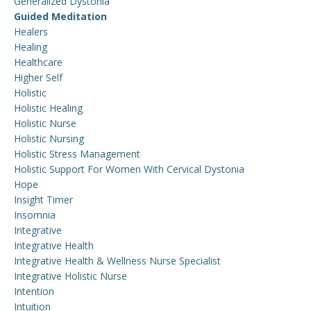
Generalized Dystonia
Guided Meditation
Healers
Healing
Healthcare
Higher Self
Holistic
Holistic Healing
Holistic Nurse
Holistic Nursing
Holistic Stress Management
Holistic Support For Women With Cervical Dystonia
Hope
Insight Timer
Insomnia
Integrative
Integrative Health
Integrative Health & Wellness Nurse Specialist
Integrative Holistic Nurse
Intention
Intuition