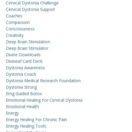
Cervical Dystonia Challenge
Cervical Dystonia Support
Coaches
Compassion
Consciousness
Creativity
Deep Brain Stimulation
Deep Brain Stimulator
Divine Downloads
Divineaf Card Deck
Dystonia Awareness
Dystonia Coach
Dystonia Medical Research Foundation
Dystonia Strong
Emg Guided Botox
Emotional Healing For Cervical Dystonia
Emotional Health
Energy
Energy Healing For Chronic Pain
Energy Healing Tools