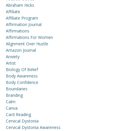
Abraham Hicks
Affiliate
Affiliate Program
Affirmation Journal
Affirmations
Affirmations For Women
Alignment Over Hustle
Amazon Journal
Anxiety
Artist
Biology Of Belief
Body Awareness
Body Confidence
Boundaries
Branding
Calm
Canva
Card Reading
Cervical Dystonia
Cervical Dystonia Awareness