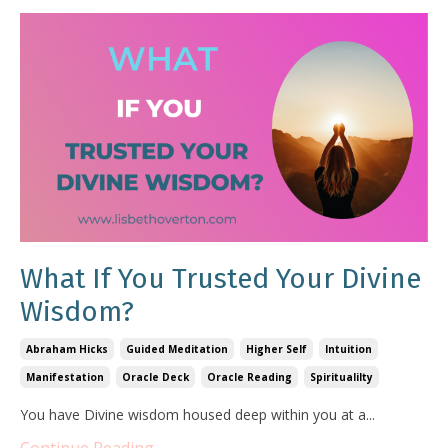
What If You Trusted Your Divine
Wisdom?
Abraham Hicks
Guided Meditation
Higher Self
Intuition
Manifestation
Oracle Deck
Oracle Reading
Spiritualilty
You have Divine wisdom housed deep within you at a...