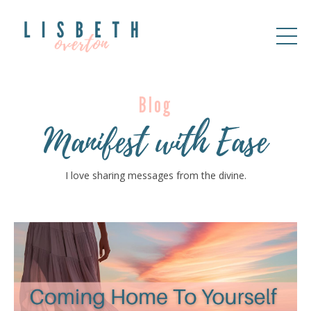
Blog
Manifest with Ease
I love sharing messages from the divine.