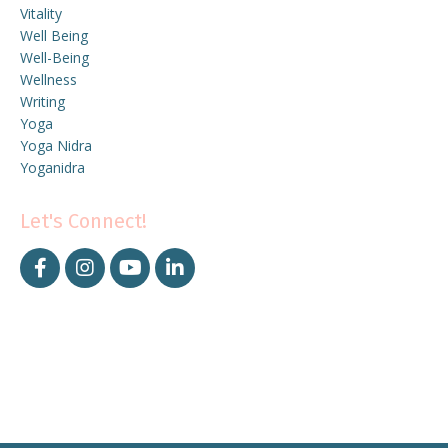
Vitality
Well Being
Well-Being
Wellness
Writing
Yoga
Yoga Nidra
Yoganidra
Let's Connect!