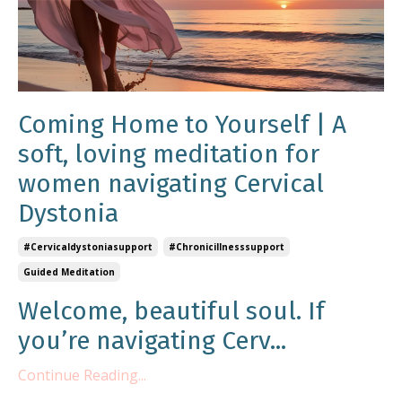
Coming Home to Yourself | A
soft, loving meditation for
women navigating Cervical
Dystonia
#cervicaldystoniasupport
#chronicillnesssupport
Guided Meditation
Welcome, beautiful soul. If
you’re navigating Cerv...
Continue Reading...