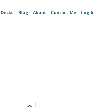
 Decks
Blog
About
Contact Me
Log In