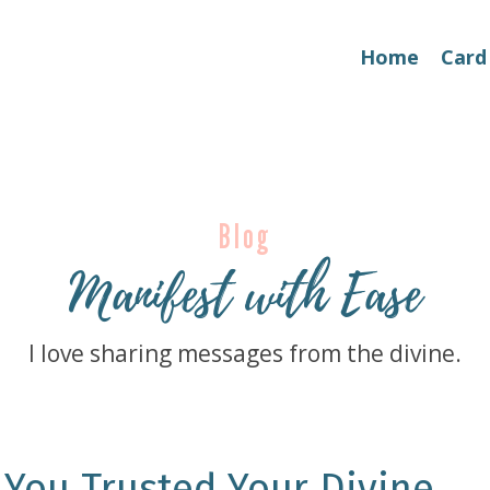
Home
Card
Blog
Manifest with Ease
I love sharing messages from the divine.
 You Trusted Your Divine