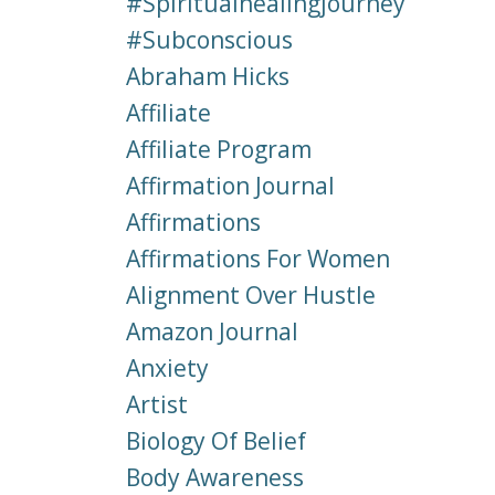
#spiritualhealingjourney
#subconscious
Abraham Hicks
Affiliate
Affiliate Program
Affirmation Journal
Affirmations
Affirmations For Women
Alignment Over Hustle
Amazon Journal
Anxiety
Artist
Biology Of Belief
Body Awareness