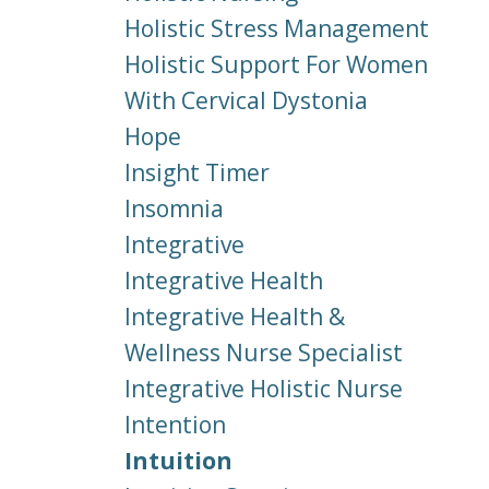
Holistic Stress Management
Holistic Support For Women
With Cervical Dystonia
Hope
Insight Timer
Insomnia
Integrative
Integrative Health
Integrative Health &
Wellness Nurse Specialist
Integrative Holistic Nurse
Intention
Intuition