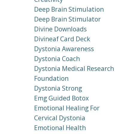
Deep Brain Stimulation
Deep Brain Stimulator
Divine Downloads
Divineaf Card Deck
Dystonia Awareness
Dystonia Coach
Dystonia Medical Research
Foundation
Dystonia Strong
Emg Guided Botox
Emotional Healing For
Cervical Dystonia
Emotional Health