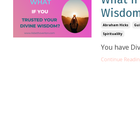
Wisdo
Abraham Hicks
Gui
Spiritualilty
You have Div
Continue Reading