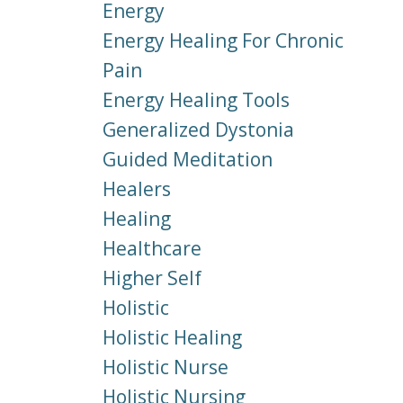
Energy
Energy Healing For Chronic
Pain
Energy Healing Tools
Generalized Dystonia
Guided Meditation
Healers
Healing
Healthcare
Higher Self
Holistic
Holistic Healing
Holistic Nurse
Holistic Nursing