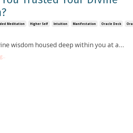
m?
ded Meditation
Higher Self
Intuition
Manifestation
Oracle Deck
Ora
ine wisdom housed deep within you at a...
...