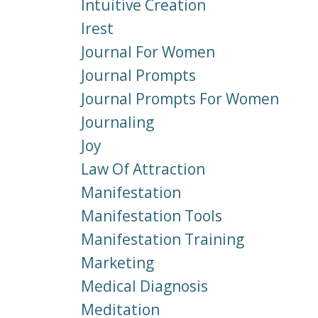
Intuitive Creation
Irest
Journal For Women
Journal Prompts
Journal Prompts For Women
Journaling
Joy
Law Of Attraction
Manifestation
Manifestation Tools
Manifestation Training
Marketing
Medical Diagnosis
Meditation