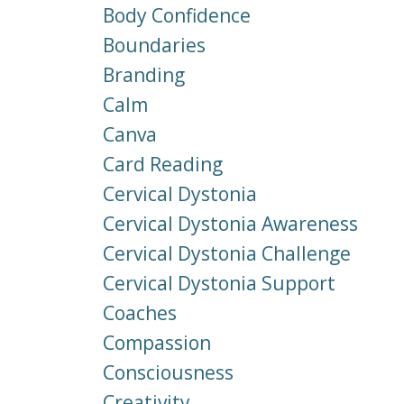
Body Confidence
Boundaries
Branding
Calm
Canva
Card Reading
Cervical Dystonia
Cervical Dystonia Awareness
Cervical Dystonia Challenge
Cervical Dystonia Support
Coaches
Compassion
Consciousness
Creativity