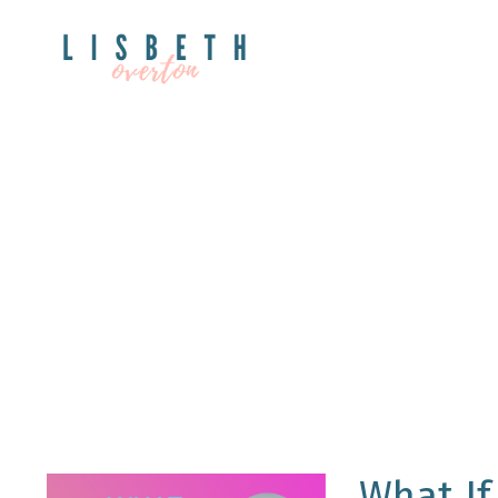
What If