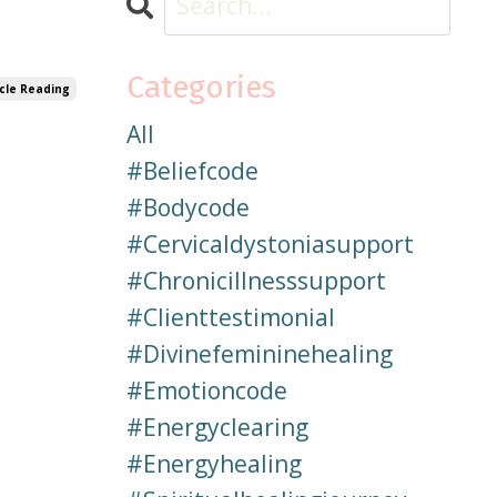
Categories
cle Reading
All
#beliefcode
#bodycode
#cervicaldystoniasupport
#chronicillnesssupport
#clienttestimonial
#divinefemininehealing
#emotioncode
#energyclearing
#energyhealing