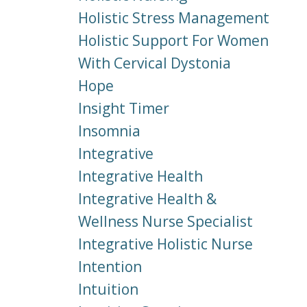
Holistic Stress Management
Holistic Support For Women
With Cervical Dystonia
Hope
Insight Timer
Insomnia
Integrative
Integrative Health
Integrative Health &
Wellness Nurse Specialist
Integrative Holistic Nurse
Intention
Intuition