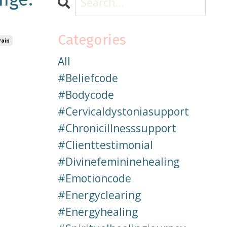
Categories
Pain
All
#beliefcode
#bodycode
#cervicaldystoniasupport
#chronicillnesssupport
#clienttestimonial
#divinefemininehealing
#emotioncode
#energyclearing
#energyhealing