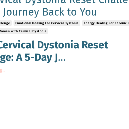
 Journey Back to You
allenge
Emotional Healing For Cervical Dystonia
Energy Healing For Chronic 
 Women With Cervical Dystonia
Cervical Dystonia Reset
ge: A 5-Day J
...
...