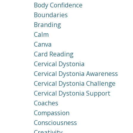
Body Confidence
Boundaries
Branding
Calm
Canva
Card Reading
Cervical Dystonia
Cervical Dystonia Awareness
Cervical Dystonia Challenge
Cervical Dystonia Support
Coaches
Compassion
Consciousness
Creativity