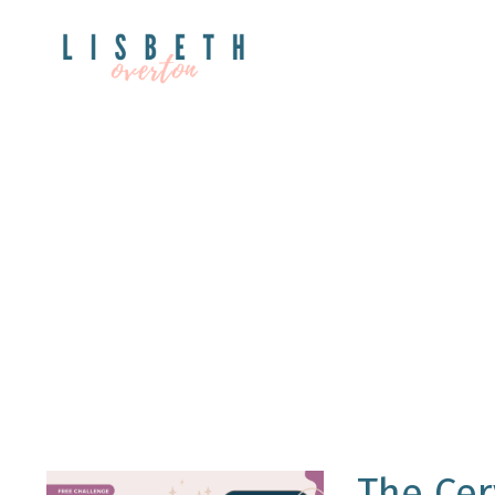
The Cer