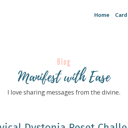
Home
Card
Blog
Manifest with Ease
I love sharing messages from the divine.
vical Dystonia Reset Challe