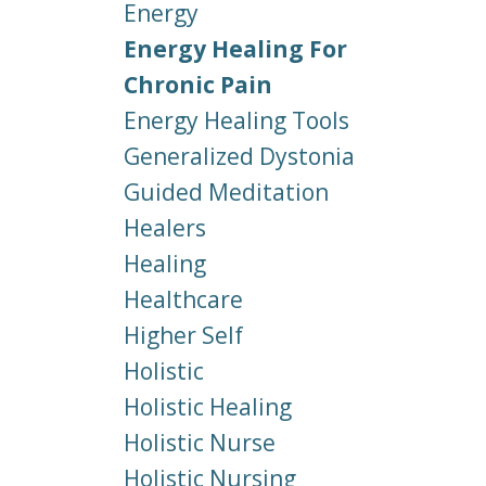
Energy
Energy Healing For
Chronic Pain
Energy Healing Tools
Generalized Dystonia
Guided Meditation
Healers
Healing
Healthcare
Higher Self
Holistic
Holistic Healing
Holistic Nurse
Holistic Nursing