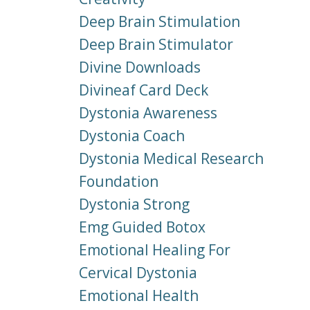
Deep Brain Stimulation
Deep Brain Stimulator
Divine Downloads
Divineaf Card Deck
Dystonia Awareness
Dystonia Coach
Dystonia Medical Research
Foundation
Dystonia Strong
Emg Guided Botox
Emotional Healing For
Cervical Dystonia
Emotional Health