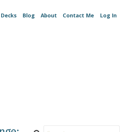
 Decks
Blog
About
Contact Me
Log In
nge: