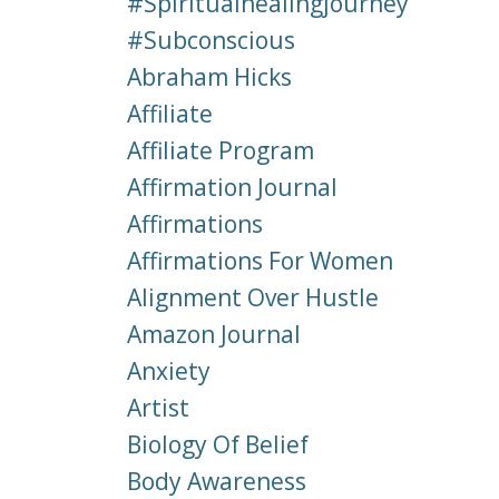
#spiritualhealingjourney
#subconscious
Abraham Hicks
Affiliate
Affiliate Program
Affirmation Journal
Affirmations
Affirmations For Women
Alignment Over Hustle
Amazon Journal
Anxiety
Artist
Biology Of Belief
Body Awareness