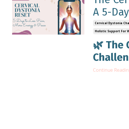
A 5-Day
Cervical Dystonia Ch
Holistic Support For
🌿 The 
Challen
Continue Reading