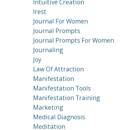
Intuitive Creation
Irest
Journal For Women
Journal Prompts
Journal Prompts For Women
Journaling
Joy
Law Of Attraction
Manifestation
Manifestation Tools
Manifestation Training
Marketing
Medical Diagnosis
Meditation