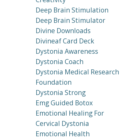
Deep Brain Stimulation
Deep Brain Stimulator
Divine Downloads
Divineaf Card Deck
Dystonia Awareness
Dystonia Coach
Dystonia Medical Research
Foundation
Dystonia Strong
Emg Guided Botox
Emotional Healing For
Cervical Dystonia
Emotional Health