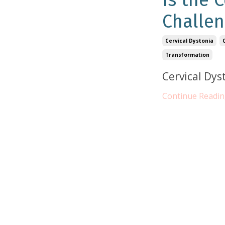
Is the 
Challen
Cervical Dystonia
Transformation
Cervical Dys
Continue Reading