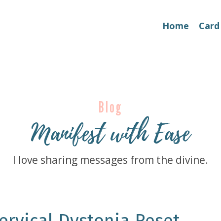
Home
Card
Blog
Manifest with Ease
I love sharing messages from the divine.