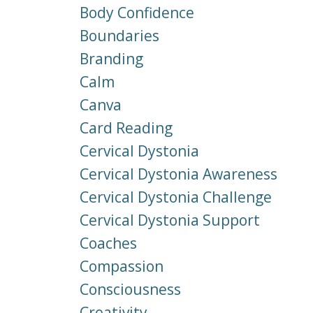
Body Confidence
Boundaries
Branding
Calm
Canva
Card Reading
Cervical Dystonia
Cervical Dystonia Awareness
Cervical Dystonia Challenge
Cervical Dystonia Support
Coaches
Compassion
Consciousness
Creativity