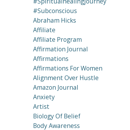
#spiritualhealingjourney
#subconscious
Abraham Hicks
Affiliate
Affiliate Program
Affirmation Journal
Affirmations
Affirmations For Women
Alignment Over Hustle
Amazon Journal
Anxiety
Artist
Biology Of Belief
Body Awareness