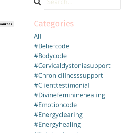
Categories
sources
All
#beliefcode
#bodycode
#cervicaldystoniasupport
#chronicillnesssupport
#clienttestimonial
#divinefemininehealing
#emotioncode
#energyclearing
#energyhealing