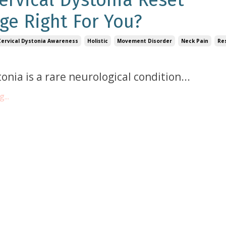
Cervical Dystonia Reset
ge Right For You?
Cervical Dystonia Awareness
Holistic
Movement Disorder
Neck Pain
Re
tonia is a rare neurological condition
...
...