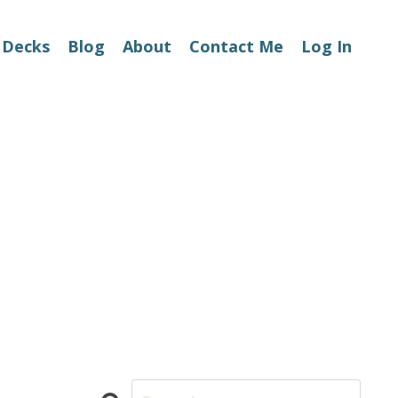
 Decks
Blog
About
Contact Me
Log In