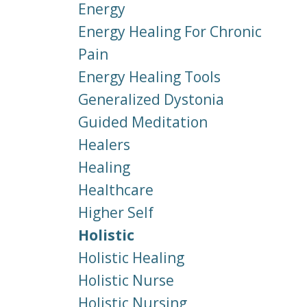
Energy
Energy Healing For Chronic
Pain
Energy Healing Tools
Generalized Dystonia
Guided Meditation
Healers
Healing
Healthcare
Higher Self
Holistic
Holistic Healing
Holistic Nurse
Holistic Nursing