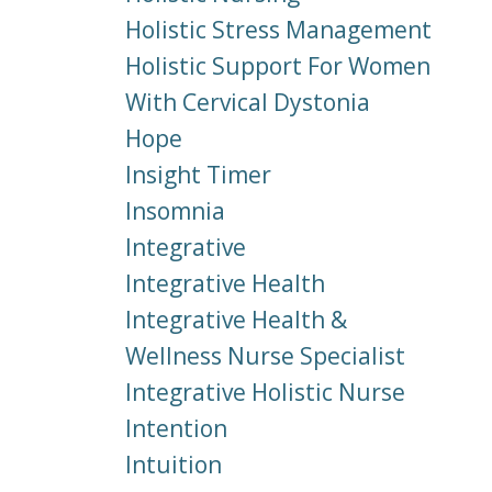
Holistic Stress Management
Holistic Support For Women
With Cervical Dystonia
Hope
Insight Timer
Insomnia
Integrative
Integrative Health
Integrative Health &
Wellness Nurse Specialist
Integrative Holistic Nurse
Intention
Intuition