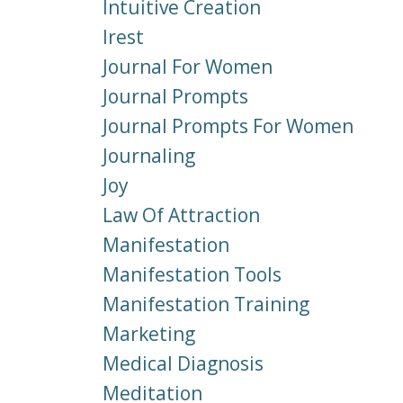
Intuitive Creation
Irest
Journal For Women
Journal Prompts
Journal Prompts For Women
Journaling
Joy
Law Of Attraction
Manifestation
Manifestation Tools
Manifestation Training
Marketing
Medical Diagnosis
Meditation