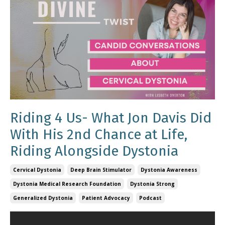
Riding 4 Us- What Jon Davis Did
With His 2nd Chance at Life,
Riding Alongside Dystonia
Cervical Dystonia
Deep Brain Stimulator
Dystonia Awareness
Dystonia Medical Research Foundation
Dystonia Strong
Generalized Dystonia
Patient Advocacy
Podcast