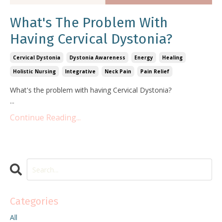
What's The Problem With
Having Cervical Dystonia?
Cervical Dystonia
Dystonia Awareness
Energy
Healing
Holistic Nursing
Integrative
Neck Pain
Pain Relief
What's the problem with having Cervical Dystonia?
...
Continue Reading...
Categories
All