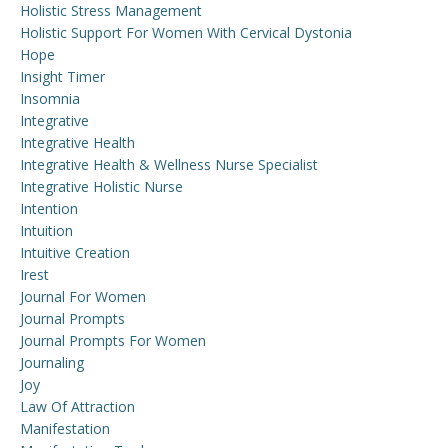
Holistic Stress Management
Holistic Support For Women With Cervical Dystonia
Hope
Insight Timer
Insomnia
Integrative
Integrative Health
Integrative Health & Wellness Nurse Specialist
Integrative Holistic Nurse
Intention
Intuition
Intuitive Creation
Irest
Journal For Women
Journal Prompts
Journal Prompts For Women
Journaling
Joy
Law Of Attraction
Manifestation