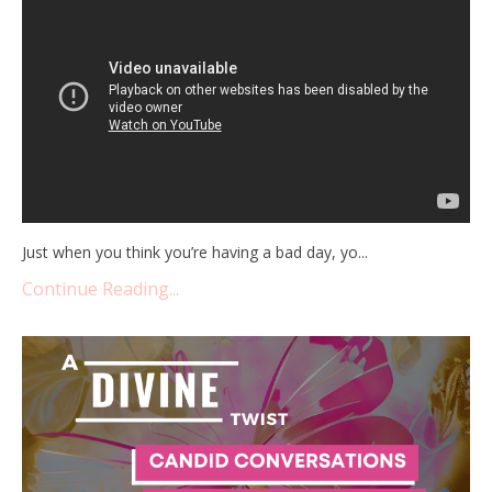
Just when you think you’re having a bad day, yo
...
Continue Reading...