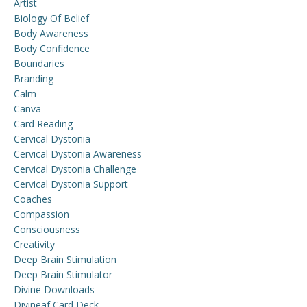
Artist
Biology Of Belief
Body Awareness
Body Confidence
Boundaries
Branding
Calm
Canva
Card Reading
Cervical Dystonia
Cervical Dystonia Awareness
Cervical Dystonia Challenge
Cervical Dystonia Support
Coaches
Compassion
Consciousness
Creativity
Deep Brain Stimulation
Deep Brain Stimulator
Divine Downloads
Divineaf Card Deck