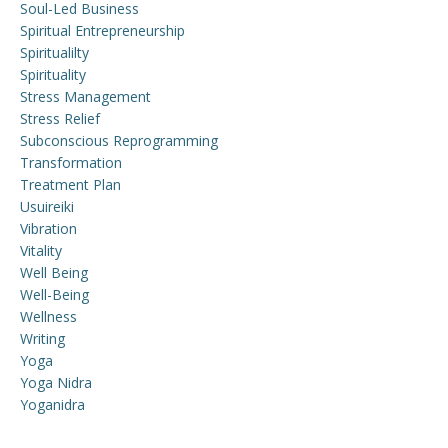
Soul-Led Business
Spiritual Entrepreneurship
Spiritualilty
Spirituality
Stress Management
Stress Relief
Subconscious Reprogramming
Transformation
Treatment Plan
Usuireiki
Vibration
Vitality
Well Being
Well-Being
Wellness
Writing
Yoga
Yoga Nidra
Yoganidra