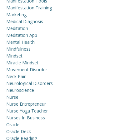
Manifestation Tools
Manifestation Training
Marketing
Medical Diagnosis
Meditation
Meditation App
Mental Health
Mindfulness
Mindset
Miracle Mindset
Movement Disorder
Neck Pain
Neurological Disorders
Neuroscience
Nurse
Nurse Entrepreneur
Nurse Yoga Teacher
Nurses In Business
Oracle
Oracle Deck
Oracle Reading