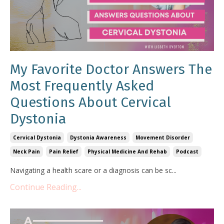
My Favorite Doctor Answers The
Most Frequently Asked
Questions About Cervical
Dystonia
Cervical Dystonia
Dystonia Awareness
Movement Disorder
Neck Pain
Pain Relief
Physical Medicine And Rehab
Podcast
Navigating a health scare or a diagnosis can be sc
...
Continue Reading...