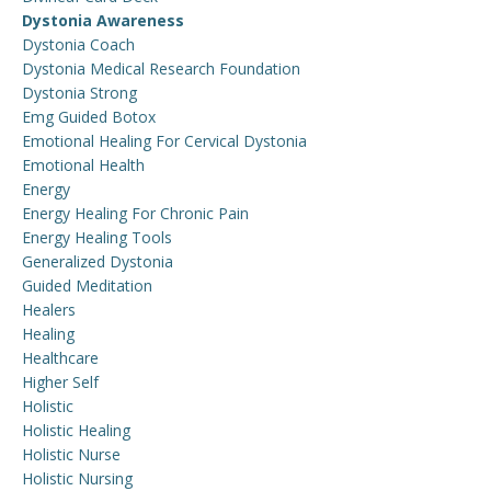
Dystonia Awareness
Dystonia Coach
Dystonia Medical Research Foundation
Dystonia Strong
Emg Guided Botox
Emotional Healing For Cervical Dystonia
Emotional Health
Energy
Energy Healing For Chronic Pain
Energy Healing Tools
Generalized Dystonia
Guided Meditation
Healers
Healing
Healthcare
Higher Self
Holistic
Holistic Healing
Holistic Nurse
Holistic Nursing