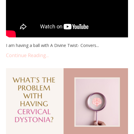
I am having a ball with A Divine Twist- Convers...
Continue Reading...