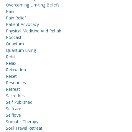
Overcoming Limiting Beliefs
Pain
Pain Relief
Patient Advocacy
Physical Medicine And Rehab
Podcast
Quantum
Quantum Living
Reiki
Relax
Relaxation
Reset
Resources
Retreat
Sacredrest
Self Published
Selfcare
Selflove
Somatic Therapy
Soul Travel Retreat