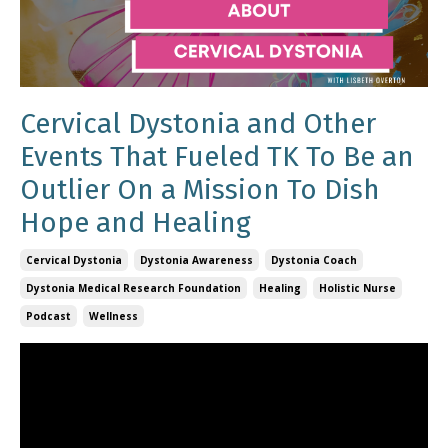
Cervical Dystonia and Other
Events That Fueled TK To Be an
Outlier On a Mission To Dish
Hope and Healing
Cervical Dystonia
Dystonia Awareness
Dystonia Coach
Dystonia Medical Research Foundation
Healing
Holistic Nurse
Podcast
Wellness