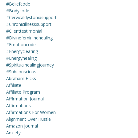
#beliefcode
#bodycode
#cervicaldystoniasupport
#chronicillnesssupport
#clienttestimonial
#divinefemininehealing
#emotioncode
#energyclearing
#energyhealing
#spiritualhealingjourney
#subconscious
Abraham Hicks
Affiliate
Affiliate Program
Affirmation Journal
Affirmations
Affirmations For Women
Alignment Over Hustle
Amazon Journal
Anxiety