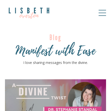
Blog
Manifest with Ease
I love sharing messages from the divine.