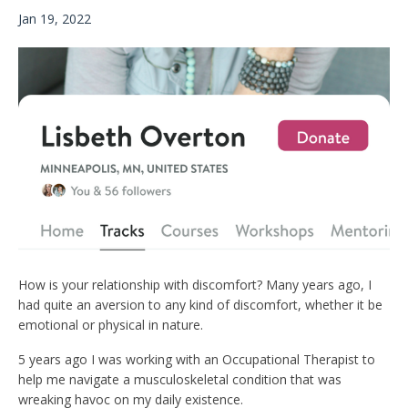
Jan 19, 2022
How is your relationship with discomfort? Many years ago, I
had quite an aversion to any kind of discomfort, whether it be
emotional or physical in nature.
5 years ago I was working with an Occupational Therapist to
help me navigate a musculoskeletal condition that was
wreaking havoc on my daily existence.