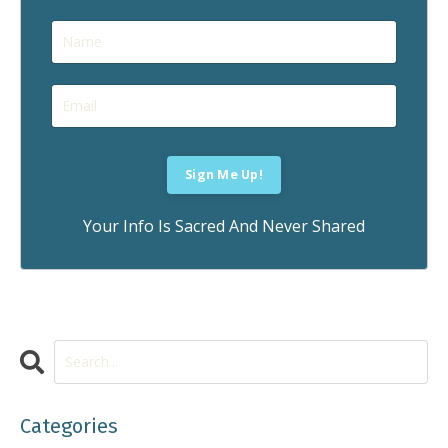
Your Info Is Sacred And Never Shared
Categories