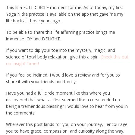
This is a FULL CIRCLE moment for me. As of today, my first
Yoga Nidra practice is available on the app that gave me my
life back all those years ago.
To be able to share this life affirming practice brings me
immense JOY and DELIGHT.
If you want to dip your toe into the mystery, magic, and
science of total body relaxation, give this a spin:
Check this out
on Insight Timer!
If you feel so inclined, I would love a review and for you to
share it with your friends and family.
Have you had a full circle moment like this where you
discovered that what at first seemed like a curse ended up
being a tremendous blessing? I would love to hear from you in
the comments.
Wherever this post lands for you on your journey, I encourage
you to have grace, compassion, and curiosity along the way.