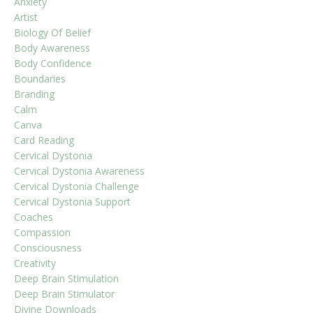
Anxiety
Artist
Biology Of Belief
Body Awareness
Body Confidence
Boundaries
Branding
Calm
Canva
Card Reading
Cervical Dystonia
Cervical Dystonia Awareness
Cervical Dystonia Challenge
Cervical Dystonia Support
Coaches
Compassion
Consciousness
Creativity
Deep Brain Stimulation
Deep Brain Stimulator
Divine Downloads