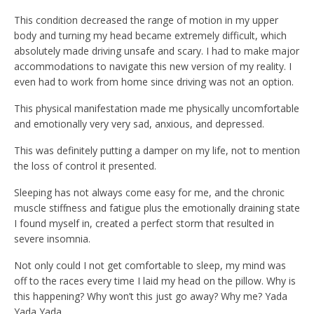
This condition decreased the range of motion in my upper
body and turning my head became extremely difficult, which
absolutely made driving unsafe and scary. I had to make major
accommodations to navigate this new version of my reality. I
even had to work from home since driving was not an option.
This physical manifestation made me physically uncomfortable
and emotionally very very sad, anxious, and depressed.
This was definitely putting a damper on my life, not to mention
the loss of control it presented.
Sleeping has not always come easy for me, and the chronic
muscle stiffness and fatigue plus the emotionally draining state
I found myself in, created a perfect storm that resulted in
severe insomnia.
Not only could I not get comfortable to sleep, my mind was
off to the races every time I laid my head on the pillow. Why is
this happening? Why won’t this just go away? Why me? Yada
Yada Yada