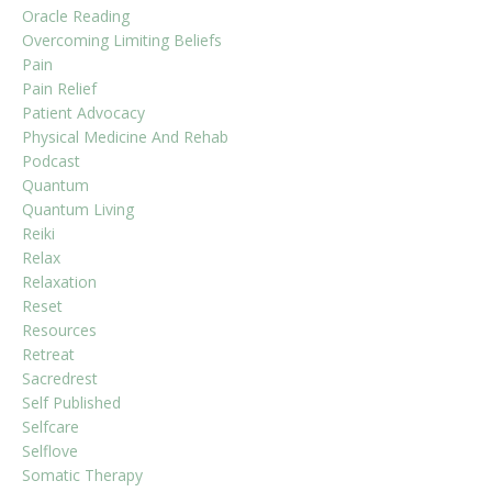
Oracle Reading
Overcoming Limiting Beliefs
Pain
Pain Relief
Patient Advocacy
Physical Medicine And Rehab
Podcast
Quantum
Quantum Living
Reiki
Relax
Relaxation
Reset
Resources
Retreat
Sacredrest
Self Published
Selfcare
Selflove
Somatic Therapy