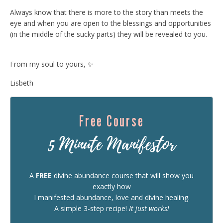
Always know that there is more to the story than meets the
eye and when you are open to the blessings and opportunities
(in the middle of the sucky parts) they will be revealed to you.
From my soul to yours, ✨
Lisbeth
Free Course
5 Minute Manifestor
A
FREE
divine abundance course that will show you
exactly how
I manifested abundance, love and divine healing.
A simple 3-step recipe!
It just works!