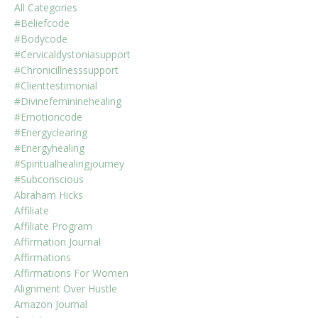
All Categories
#beliefcode
#bodycode
#cervicaldystoniasupport
#chronicillnesssupport
#clienttestimonial
#divinefemininehealing
#emotioncode
#energyclearing
#energyhealing
#spiritualhealingjourney
#subconscious
Abraham Hicks
Affiliate
Affiliate Program
Affirmation Journal
Affirmations
Affirmations For Women
Alignment Over Hustle
Amazon Journal