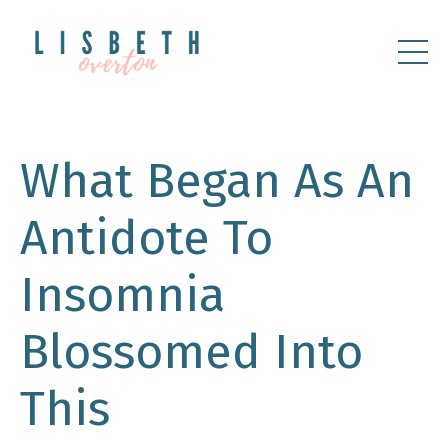
What Began As An
Antidote To
Insomnia
Blossomed Into
This