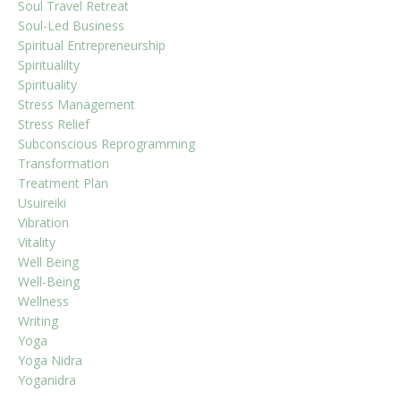
Soul Travel Retreat
Soul-Led Business
Spiritual Entrepreneurship
Spiritualilty
Spirituality
Stress Management
Stress Relief
Subconscious Reprogramming
Transformation
Treatment Plan
Usuireiki
Vibration
Vitality
Well Being
Well-Being
Wellness
Writing
Yoga
Yoga Nidra
Yoganidra