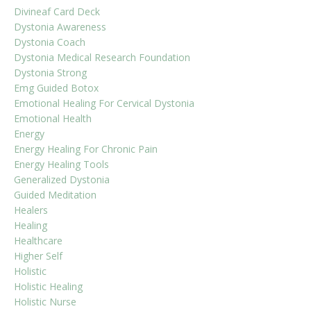
Divineaf Card Deck
Dystonia Awareness
Dystonia Coach
Dystonia Medical Research Foundation
Dystonia Strong
Emg Guided Botox
Emotional Healing For Cervical Dystonia
Emotional Health
Energy
Energy Healing For Chronic Pain
Energy Healing Tools
Generalized Dystonia
Guided Meditation
Healers
Healing
Healthcare
Higher Self
Holistic
Holistic Healing
Holistic Nurse