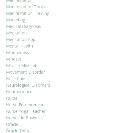
Manifestation
Manifestation Tools
Manifestation Training
Marketing
Medical Diagnosis
Meditation
Meditation App
Mental Health
Mindfulness
Mindset
Miracle Mindset
Movement Disorder
Neck Pain
Neurological Disorders
Neuroscience
Nurse
Nurse Entrepreneur
Nurse Yoga Teacher
Nurses In Business
Oracle
Oracle Deck