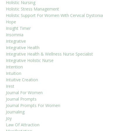
Holistic Nursing
Holistic Stress Management
Holistic Support For Women With Cervical Dystonia
Hope
Insight Timer
Insomnia
Integrative
Integrative Health
Integrative Health & Wellness Nurse Specialist
Integrative Holistic Nurse
Intention
Intuition
Intuitive Creation
Irest
Journal For Women
Journal Prompts
Journal Prompts For Women
Journaling
Joy
Law Of Attraction