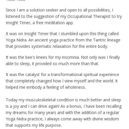
Since I am a solution seeker and open to all possibilities, I
listened to the suggestion of my Occupational Therapist to try
Insight Timer, a free meditation app.
It was on Insight Timer that I stumbled upon this thing called
Yoga Nidra. An ancient yoga practice from the Tantric lineage
that provides systematic relaxation for the entire body.
It was the bee's knees for my insomnia. Not only was I finally
able to sleep, it provided so much more than that.
It was the catalyst for a transformational spiritual experience
that completely changed how I view myself and the world. It
helped me embody a feeling of wholeness.
Today my musculoskeletal condition is much better and sleep
is a joy and I can drive again! As a bonus, I have been recalling
my dreams for many years and with the addition of a regular
Yoga Nidra practice, I always come away with divine wisdom
that supports my life purpose.