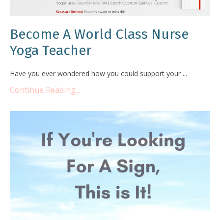
Become A World Class Nurse
Yoga Teacher
Have you ever wondered how you could support your ...
Continue Reading...