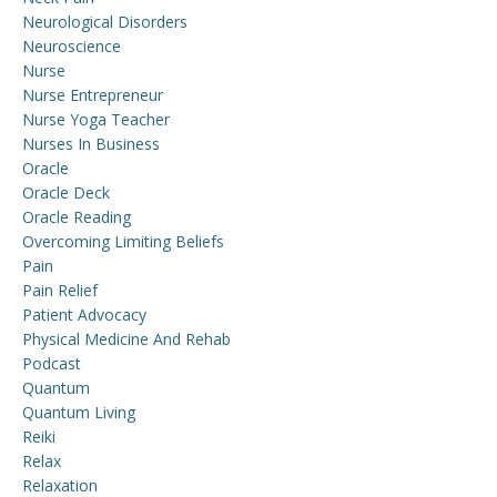
Neurological Disorders
Neuroscience
Nurse
Nurse Entrepreneur
Nurse Yoga Teacher
Nurses In Business
Oracle
Oracle Deck
Oracle Reading
Overcoming Limiting Beliefs
Pain
Pain Relief
Patient Advocacy
Physical Medicine And Rehab
Podcast
Quantum
Quantum Living
Reiki
Relax
Relaxation