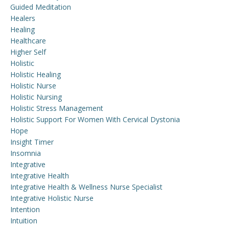
Guided Meditation
Healers
Healing
Healthcare
Higher Self
Holistic
Holistic Healing
Holistic Nurse
Holistic Nursing
Holistic Stress Management
Holistic Support For Women With Cervical Dystonia
Hope
Insight Timer
Insomnia
Integrative
Integrative Health
Integrative Health & Wellness Nurse Specialist
Integrative Holistic Nurse
Intention
Intuition