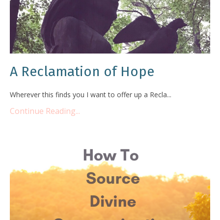
A Reclamation of Hope
Wherever this finds you I want to offer up a Recla...
Continue Reading...