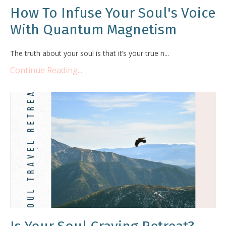
How To Infuse Your Soul's Voice
With Quantum Magnetism
The truth about your soul is that it’s your true n...
Continue Reading...