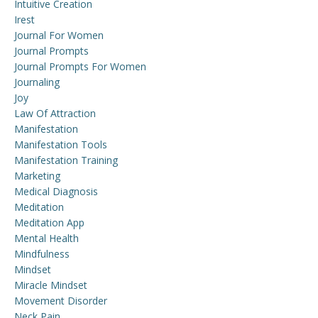
Intuitive Creation
Irest
Journal For Women
Journal Prompts
Journal Prompts For Women
Journaling
Joy
Law Of Attraction
Manifestation
Manifestation Tools
Manifestation Training
Marketing
Medical Diagnosis
Meditation
Meditation App
Mental Health
Mindfulness
Mindset
Miracle Mindset
Movement Disorder
Neck Pain