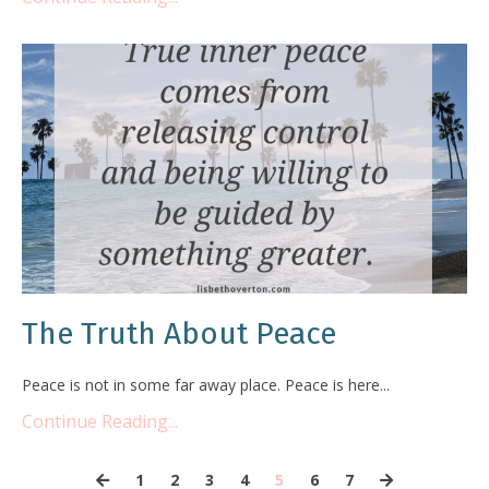
The Truth About Peace
Peace is not in some far away place. Peace is here...
Continue Reading...
1
2
3
4
5
6
7