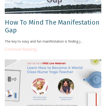
How To Mind The Manifestation
Gap
The key to easy and fun manifestation is finding j...
Continue Reading...