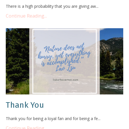
There is a high probability that you are giving aw...
Continue Reading...
Thank You
Thank you for being a loyal fan and for being a fe...
Continue Reading...