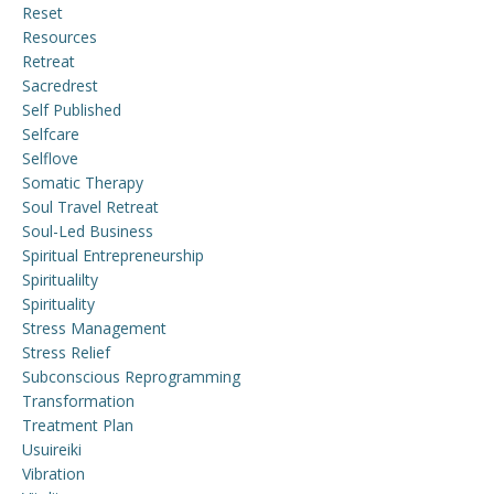
Reset
Resources
Retreat
Sacredrest
Self Published
Selfcare
Selflove
Somatic Therapy
Soul Travel Retreat
Soul-Led Business
Spiritual Entrepreneurship
Spiritualilty
Spirituality
Stress Management
Stress Relief
Subconscious Reprogramming
Transformation
Treatment Plan
Usuireiki
Vibration