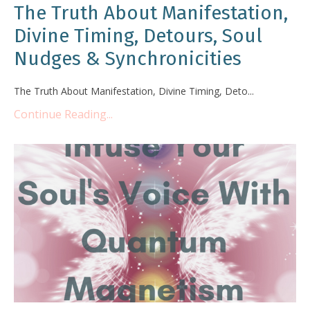
The Truth About Manifestation,
Divine Timing, Detours, Soul
Nudges & Synchronicities
The Truth About Manifestation, Divine Timing, Deto...
Continue Reading...