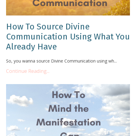
How To Source Divine
Communication Using What You
Already Have
So, you wanna source Divine Communication using wh...
Continue Reading...