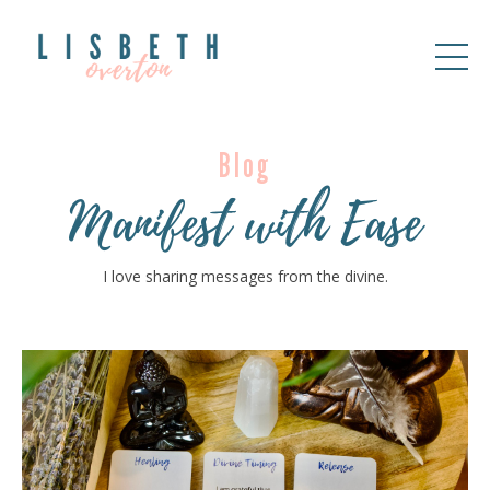
Blog
Manifest with Ease
I love sharing messages from the divine.