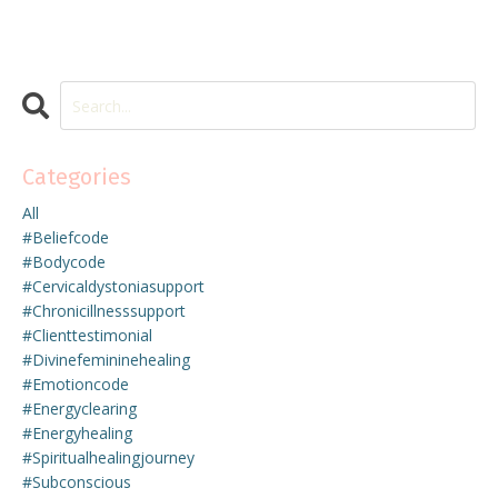
Categories
All
#beliefcode
#bodycode
#cervicaldystoniasupport
#chronicillnesssupport
#clienttestimonial
#divinefemininehealing
#emotioncode
#energyclearing
#energyhealing
#spiritualhealingjourney
#subconscious