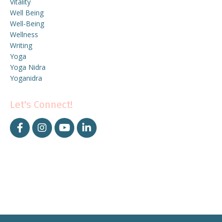
Vitality
Well Being
Well-Being
Wellness
Writing
Yoga
Yoga Nidra
Yoganidra
Let's Connect!