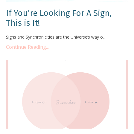
If You're Looking For A Sign,
This is It!
Signs and Synchronicities are the Universe’s way o...
Continue Reading...