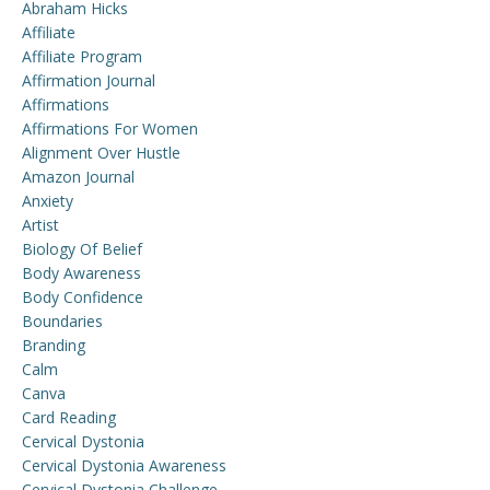
Abraham Hicks
Affiliate
Affiliate Program
Affirmation Journal
Affirmations
Affirmations For Women
Alignment Over Hustle
Amazon Journal
Anxiety
Artist
Biology Of Belief
Body Awareness
Body Confidence
Boundaries
Branding
Calm
Canva
Card Reading
Cervical Dystonia
Cervical Dystonia Awareness
Cervical Dystonia Challenge