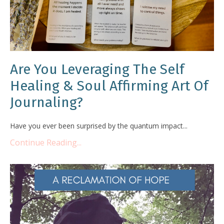
Are You Leveraging The Self
Healing & Soul Affirming Art Of
Journaling?
Have you ever been surprised by the quantum impact...
Continue Reading...