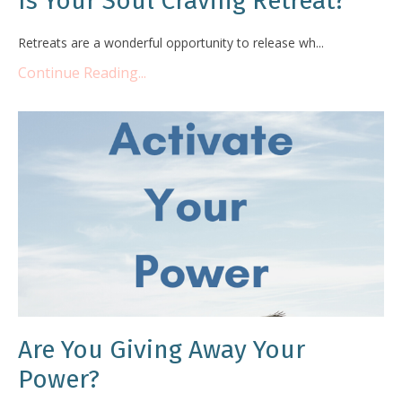
Is Your Soul Craving Retreat?
Retreats are a wonderful opportunity to release wh...
Continue Reading...
Are You Giving Away Your
Power?