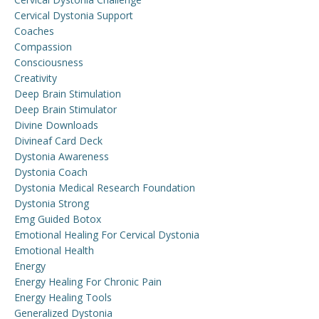
Cervical Dystonia Support
Coaches
Compassion
Consciousness
Creativity
Deep Brain Stimulation
Deep Brain Stimulator
Divine Downloads
Divineaf Card Deck
Dystonia Awareness
Dystonia Coach
Dystonia Medical Research Foundation
Dystonia Strong
Emg Guided Botox
Emotional Healing For Cervical Dystonia
Emotional Health
Energy
Energy Healing For Chronic Pain
Energy Healing Tools
Generalized Dystonia